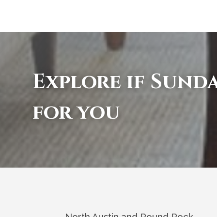
Explore if Sunda
for you
North Austin and Round Rock