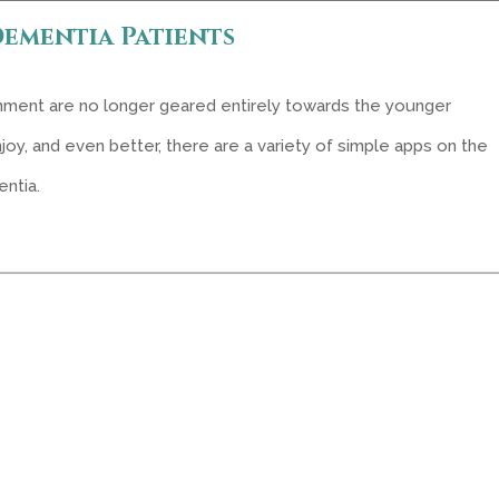
Dementia Patients
inment are no longer geared entirely towards the younger
joy, and even better, there are a variety of simple apps on the
ntia.