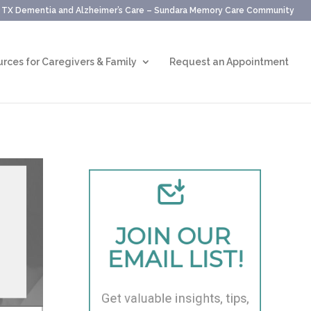
, TX Dementia and Alzheimer’s Care – Sundara Memory Care Community
rces for Caregivers & Family
Request an Appointment
JOIN OUR 
EMAIL LIST!
Get valuable insights, tips, 