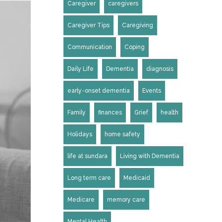
Caregiver
caregivers
Caregiver Tips
Caregiving
Communication
Coping
Daily Life
Dementia
diagnosis
early-onset dementia
Events
Family
finances
Grief
health
Holidays
home safety
life at sundara
Living with Dementia
Long term care
Medicaid
Medicare
memory care
Mental Health