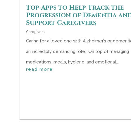
Top Apps to Help Track the
Progression of Dementia an
Support Caregivers
Caregivers
Caring for a loved one with Alzheimer’s or dementia
an incredibly demanding role. On top of managing
medications, meals, hygiene, and emotional...
read more