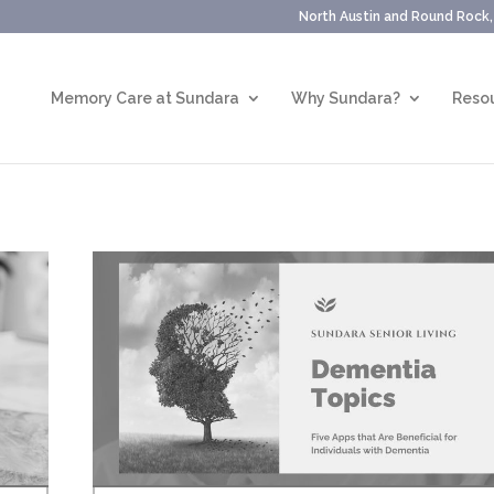
North Austin and Round Rock
Memory Care at Sundara
Why Sundara?
Resou