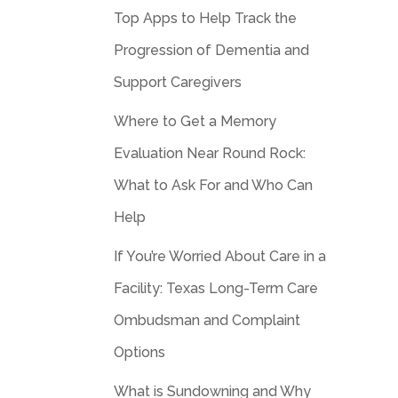
Top Apps to Help Track the
Progression of Dementia and
Support Caregivers
Where to Get a Memory
Evaluation Near Round Rock:
What to Ask For and Who Can
Help
If You’re Worried About Care in a
Facility: Texas Long-Term Care
Ombudsman and Complaint
Options
What is Sundowning and Why