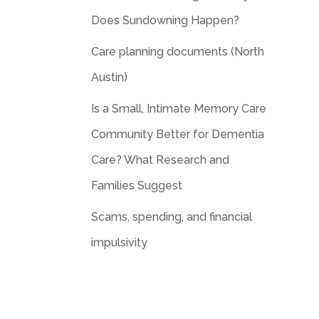
Does Sundowning Happen?
Care planning documents (North
Austin)
Is a Small, Intimate Memory Care
Community Better for Dementia
Care? What Research and
Families Suggest
Scams, spending, and financial
impulsivity