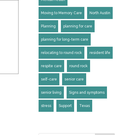
Moving to Memory Care
North Austin
Planning
planning for care
planning for long-term care
relocating to round rock
resident life
respite care
round rock
self-care
senior care
senior living
Signs and symptoms
stress
Support
Texas