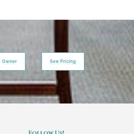
n Owner
See Pricing
Follow Us!