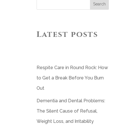
Search
Latest posts
Respite Care in Round Rock: How
to Get a Break Before You Burn
Out
Dementia and Dental Problems:
The Silent Cause of Refusal,
Weight Loss, and Irritability