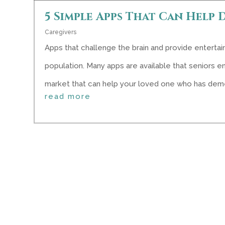
5 Simple Apps That Can Help 
Caregivers
Apps that challenge the brain and provide enterta
population. Many apps are available that seniors en
market that can help your loved one who has deme
read more