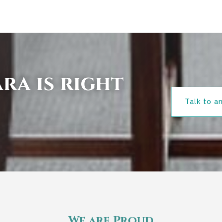
ra is right
Talk to a
We are Proud