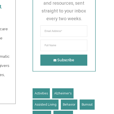
and resources, sent 
r
straight to your inbox 
every two weeks.
 care
ke
omatic
Subscribe
givers
es,
Activities
Alzheimer's
Assisted Living
Behavior
Burnout