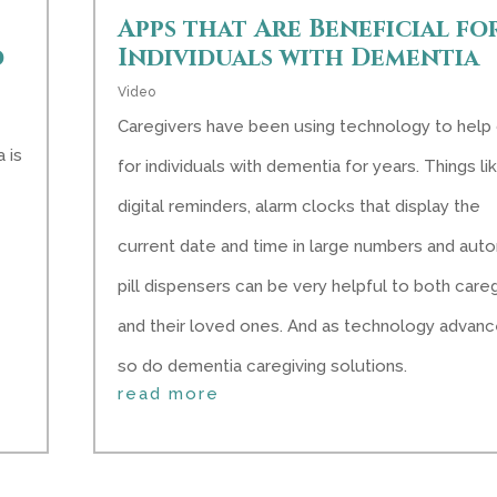
Apps that Are Beneficial fo
d
Individuals with Dementia
Video
Caregivers have been using technology to help
 is
for individuals with dementia for years. Things li
digital reminders, alarm clocks that display the
current date and time in large numbers and aut
pill dispensers can be very helpful to both care
and their loved ones. And as technology advanc
so do dementia caregiving solutions.
read more