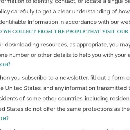
ormation to identify, contact, or locate a single per
licy carefully to get a clear understanding of how
dentifiable Information in accordance with our web
we collect from the people that visit our 
 downloading resources, as appropriate, you may
one number or other details to help you with your 
ion?
n you subscribe to a newsletter, fill out a form or
the United States, and any information transmitted
sidents of some other countries, including reside
ed States do not offer the same protections as th
on?