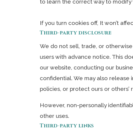
to learn the correct way to modify
If you turn cookies off, It won’t aff
Third-party disclosure
We do not sell, trade, or otherwise
users with advance notice. This doe
our website, conducting our busines
confidential. We may also release i
policies, or protect ours or others’ 
However, non-personally identifiabl
other uses.
Third-party links