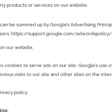
rty products or services on our website.
can be summed up by Google’s Advertising Principl
 users. https://support.google.com/adwordspolic
on our website.
es cookies to serve ads on our site. Google’s use 
vious visits to our site and other sites on the Int
vacy policy.
ing: