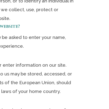
son, or to identify an individual in
 we collect, use, protect or
site.
website?
 be asked to enter your name,
experience.
 enter information on our site.
 to us may be stored, accessed, or
nts of the European Union, should
e laws of your home country.