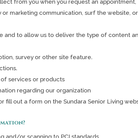
lect from you when you request an appointment, 
 or marketing communication, surf the website, or 
 and to allow us to deliver the type of content an
ion, survey or other site feature.
ctions.
 of services or products
ation regarding our organization
r fill out a form on the Sundara Senior Living web
rmation?
ng and/or scanning to PCI standards.