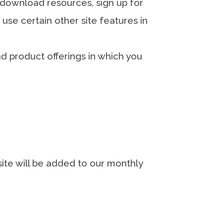
download resources, sign up for
use certain other site features in
d product offerings in which you
site will be added to our monthly