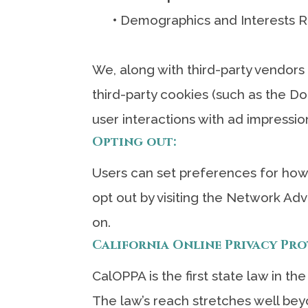
•
Demographics and Interests R
We, along with third-party vendors
third-party cookies (such as the Do
user interactions with ad impressio
Opting out:
Users can set preferences for how 
opt out by visiting the Network Adv
on.
California Online Privacy Pr
CalOPPA is the first state law in th
The law’s reach stretches well bey