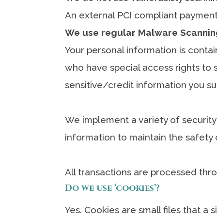
An external PCI compliant payment 
We use regular Malware Scannin
Your personal information is conta
who have special access rights to s
sensitive/credit information you s
We implement a variety of security
information to maintain the safety 
All transactions are processed thr
Do we use ‘cookies’?
Yes. Cookies are small files that a 