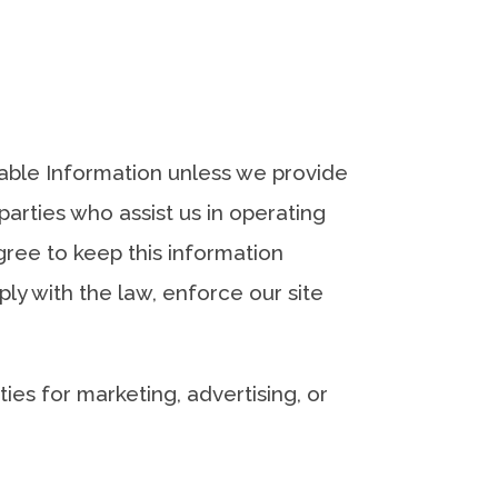
fiable Information unless we provide
arties who assist us in operating
gree to keep this information
ly with the law, enforce our site
ies for marketing, advertising, or