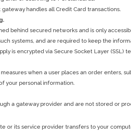
gateway handles all Credit Card transactions.
g.
ined behind secured networks and is only accessib
uch systems, and are required to keep the informati
upply is encrypted via Secure Socket Layer (SSL) t
 measures when a user places an order enters, sub
of your personal information.
ough a gateway provider and are not stored or pro
site or its service provider transfers to your comp