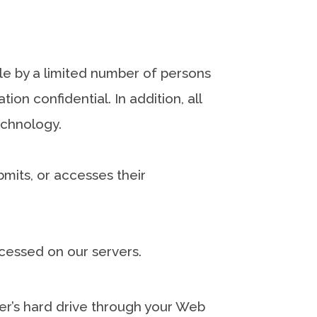
le by a limited number of persons
on confidential. In addition, all
echnology.
mits, or accesses their
cessed on our servers.
uter’s hard drive through your Web