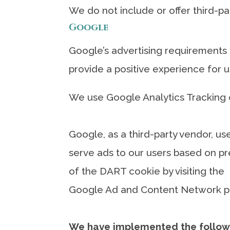
We do not include or offer third-pa
Google
Google’s advertising requirements 
provide a positive experience for
We use Google Analytics Tracking 
Google, as a third-party vendor, us
serve ads to our users based on pre
of the DART cookie by visiting the
Google Ad and Content Network pri
We have implemented the follow