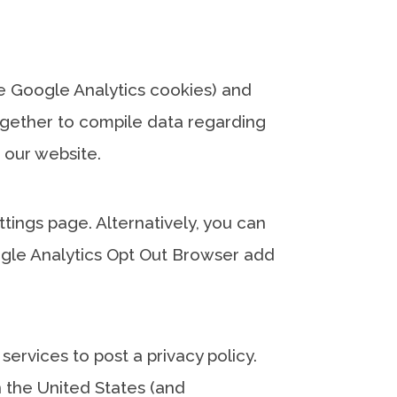
he Google Analytics cookies) and
together to compile data regarding
 our website.
ings page. Alternatively, you can
oogle Analytics Opt Out Browser add
services to post a privacy policy.
n the United States (and