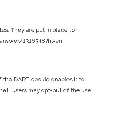
es. They are put in place to
y/answer/1316548?hl=en
of the DART cookie enables it to
ernet. Users may opt-out of the use