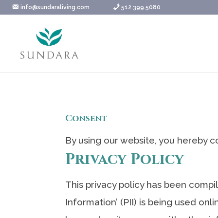
Skip
info@sundaraliving.com
512.399.5080
to
content
Consent
By using our website, you hereby co
Privacy Policy
This privacy policy has been compi
Information’ (PII) is being used onl