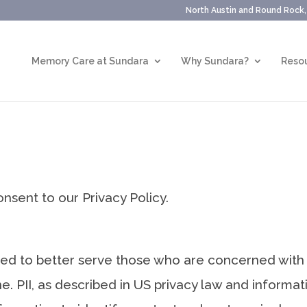
North Austin and Round Rock
Memory Care at Sundara
Why Sundara?
Resou
nsent to our Privacy Policy.
led to better serve those who are concerned with h
ine. PII, as described in US privacy law and informat