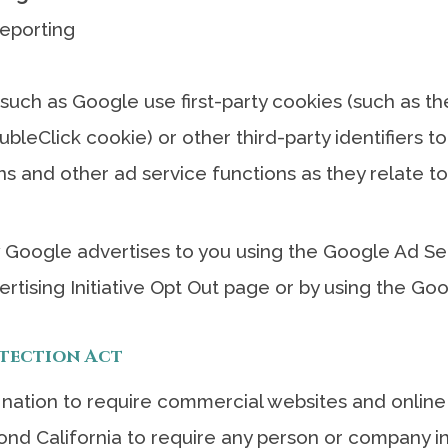
eporting
 such as Google use first-party cookies (such as t
ubleClick cookie) or other third-party identifiers 
ns and other ad service functions as they relate to
Google advertises to you using the Google Ad Sett
ertising Initiative Opt Out page or by using the G
otection Act
e nation to require commercial websites and online 
ond California to require any person or company i