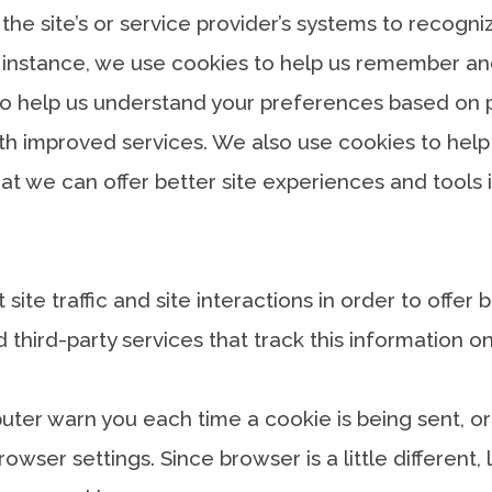
 the site’s or service provider’s systems to recog
 instance, we use cookies to help us remember and
o help us understand your preferences based on pre
ith improved services. We also use cookies to hel
 that we can offer better site experiences and tools 
te traffic and site interactions in order to offer 
 third-party services that track this information on
er warn you each time a cookie is being sent, or 
rowser settings. Since browser is a little different