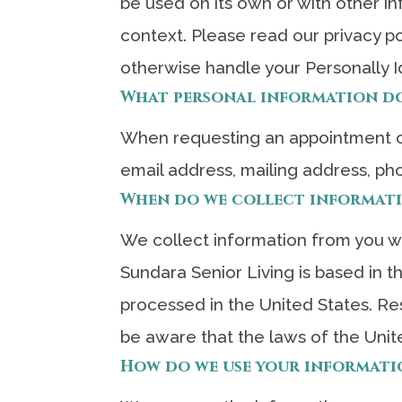
be used on its own or with other inf
context. Please read our privacy po
otherwise handle your Personally I
What personal information do 
When requesting an appointment or
email address, mailing address, ph
When do we collect informat
We collect information from you whe
Sundara Senior Living is based in 
processed in the United States. Re
be aware that the laws of the Unit
How do we use your informati