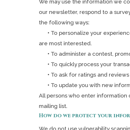
We may use the information we col
our newsletter, respond to a survey
the following ways:
•
To personalize your experience
are most interested.
•
To administer a contest, promot
•
To quickly process your transa
•
To ask for ratings and reviews
•
To update you with new inform
All persons who enter information o
mailing list.
How do we protect your info
We do not use vulnerability scanni