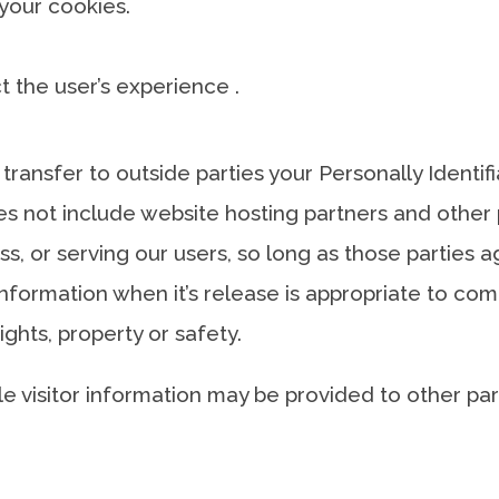
 your cookies.
ect the user’s experience .
 transfer to outside parties your Personally Identi
s not include website hosting partners and other p
s, or serving our users, so long as those parties a
nformation when it’s release is appropriate to comp
rights, property or safety.
e visitor information may be provided to other part