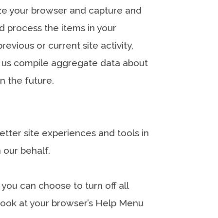
nize your browser and capture and
 process the items in your
vious or current site activity,
p us compile aggregate data about
in the future.
better site experiences and tools in
 our behalf.
you can choose to turn off all
, look at your browser’s Help Menu