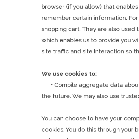
browser (if you allow) that enables
remember certain information. For
shopping cart. They are also used t
which enables us to provide you w
site traffic and site interaction so
We use cookies to:
•
Compile aggregate data about si
the future. We may also use trusted
You can choose to have your comput
cookies. You do this through your b