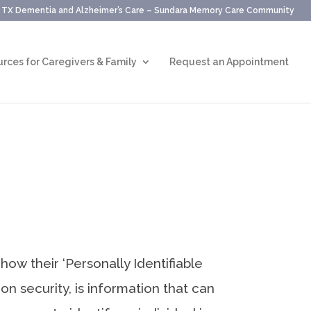
, TX Dementia and Alzheimer’s Care – Sundara Memory Care Community
rces for Caregivers & Family
Request an Appointment
ow their ‘Personally Identifiable
ion security, is information that can