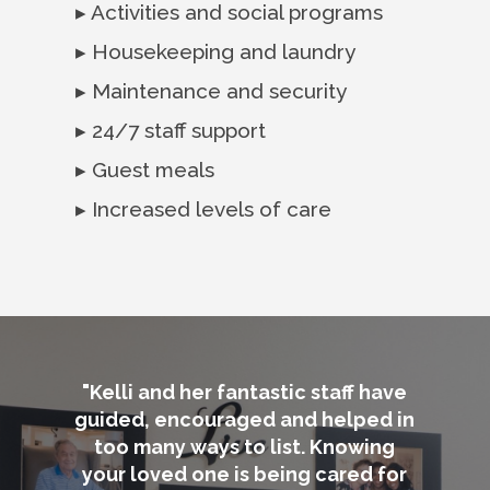
▸ Activities and social programs
▸ Housekeeping and laundry
▸ Maintenance and security
▸ 24/7 staff support
▸ Guest meals
▸ Increased levels of care
"Kelli and her fantastic staff have
guided, encouraged and helped in
too many ways to list. Knowing
your loved one is being cared for