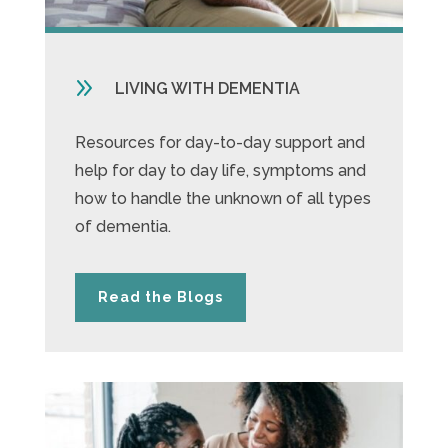
9
LIVING WITH DEMENTIA
Resources for day-to-day support and
help for day to day life, symptoms and
how to handle the unknown of all types
of dementia.
Read the Blogs