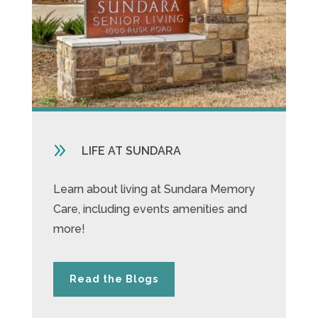
9
LIFE AT SUNDARA
Learn about living at Sundara Memory
Care, including events amenities and
more!
Read the Blogs