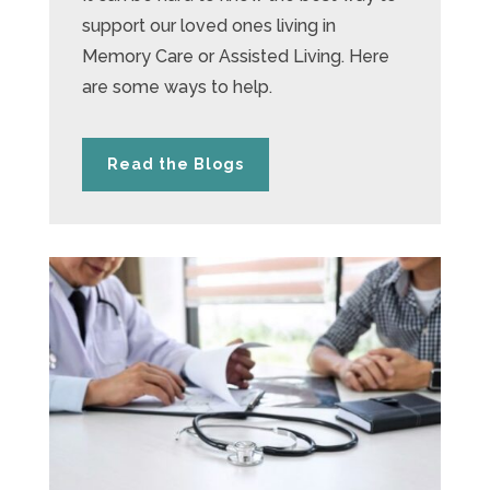
support our loved ones living in
Memory Care or Assisted Living. Here
are some ways to help.
Read the Blogs