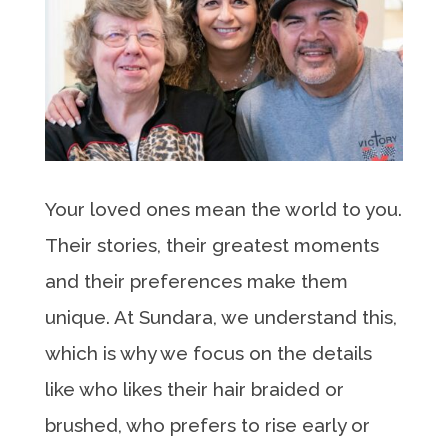
Your loved ones mean the world to you.
Their stories, their greatest moments
and their preferences make them
unique. At Sundara, we understand this,
which is why we focus on the details
like who likes their hair braided or
brushed, who prefers to rise early or