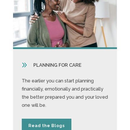
9
PLANNING FOR CARE
The earlier you can start planning
financially, emotionally and practically
the better prepared you and your loved
one will be.
Read the Blogs