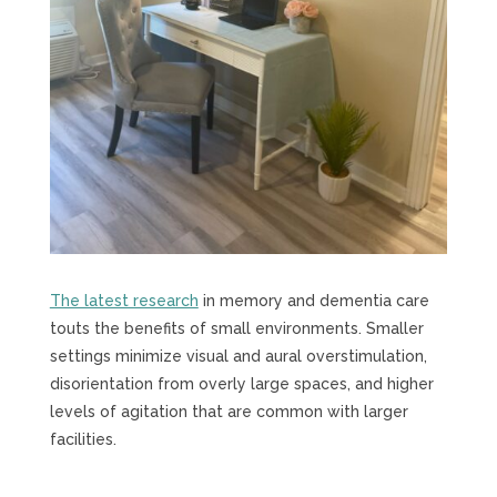
The latest research
in memory and dementia care
touts the benefits of small environments. Smaller
settings minimize visual and aural overstimulation,
disorientation from overly large spaces, and higher
levels of agitation that are common with larger
facilities.