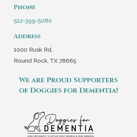
Phone
512-399-5080
Address
1000 Rusk Rd,
Round Rock, TX 78665
We are Proud Supporters
of Doggies for Dementia!