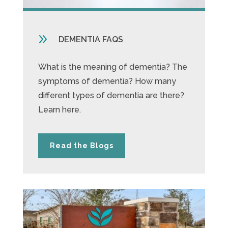
9
DEMENTIA FAQS
What is the meaning of dementia? The
symptoms of dementia? How many
different types of dementia are there?
Learn here.
Read the Blogs