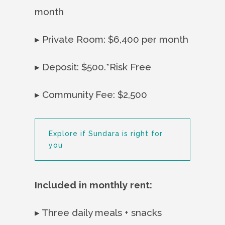
month
▸ Private Room: $6,400 per month
▸ Deposit: $500.*Risk Free
▸ Community Fee: $2,500
Explore if Sundara is right for
you
Included in monthly rent:
▸ Three daily meals + snacks