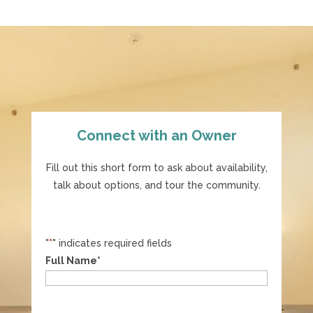
Connect with an Owner
Fill out this short form to ask about availability,
talk about options, and tour the community.
"
*
" indicates required fields
Full Name
*