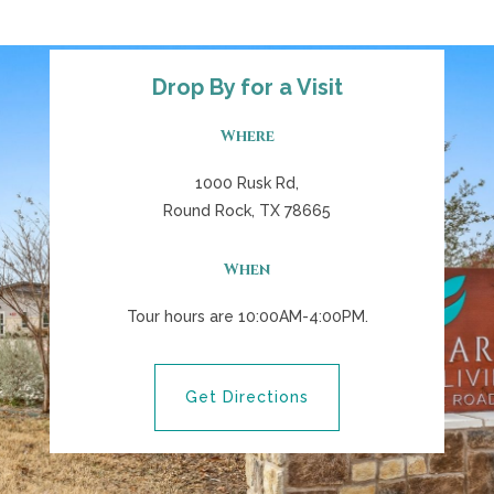
Drop By for a Visit
Where
1000 Rusk Rd,
Round Rock, TX 78665
When
Tour hours are 10:00AM-4:00PM.
Get Directions