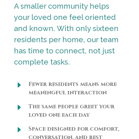
A smaller community helps
your loved one feel oriented
and known. With only sixteen
residents per home, our team
has time to connect, not just
complete tasks.
E
Fewer residents means more
meaningful interaction
E
The same people greet your
loved one each day
E
Space designed for comfort,
conversation, and rest