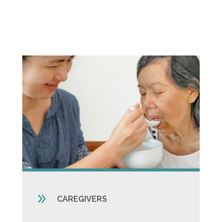
9
CAREGIVERS