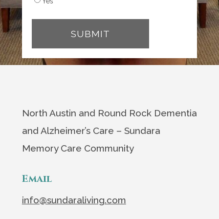
Yes
North Austin and Round Rock Dementia
and Alzheimer’s Care – Sundara
Memory Care Community
Email
info@sundaraliving.com