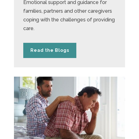
Emotional support and guidance for
families, partners and other caregivers
coping with the challenges of providing
care.
Read the Blogs