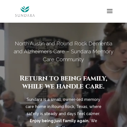
Skip
to
content
Video
Player
North Austin and Round Rock Dementia
and Alzheimer’s Care – Sundara Memory
Care Community
Return to being family,
while we handle care.
Sundara is a small, owner-led memory
care home in Round Rock, Texas, where
safety is steady and days feel calmer.
Enjoy being just family again.
We