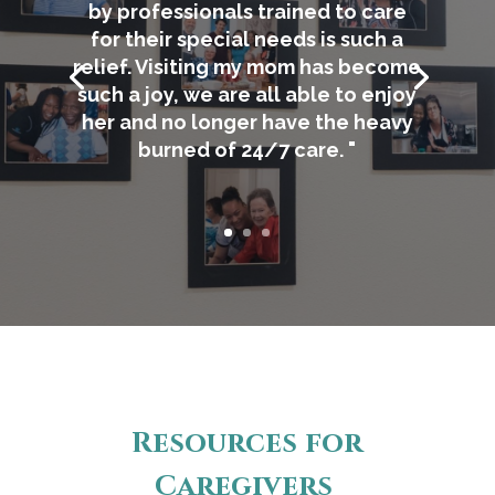
by professionals trained to care
for their special needs is such a
relief. Visiting my mom has become
such a joy, we are all able to enjoy
her and no longer have the heavy
burned of 24/7 care. "
Resources for
Caregivers