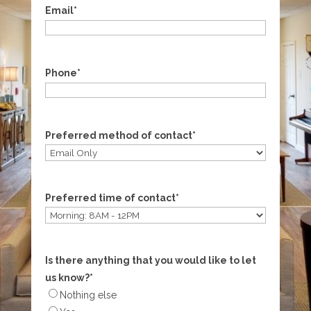
Email
*
Phone
*
Preferred method of contact
*
Preferred time of contact
*
Is there anything that you would like to let
us know?
*
Nothing else