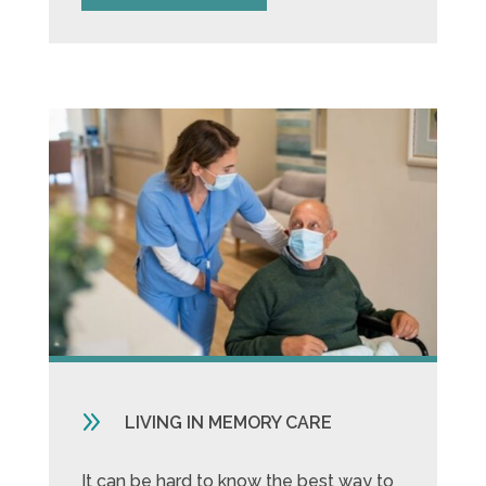
9
LIVING IN MEMORY CARE
It can be hard to know the best way to