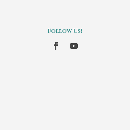
Follow Us!