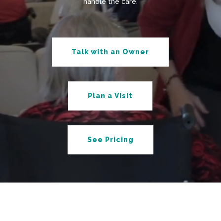
handle the care.
Talk with an Owner
Plan a Visit
See Pricing