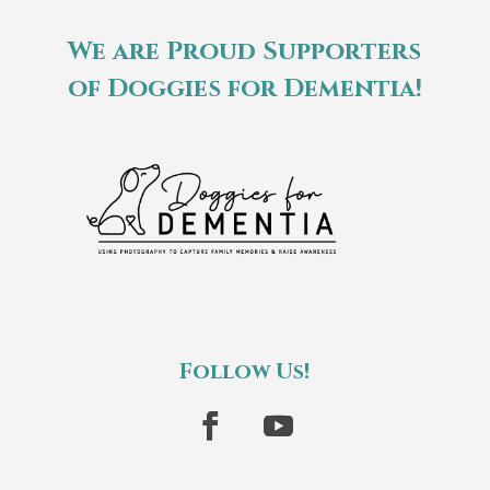
We are Proud Supporters
of Doggies for Dementia!
Follow Us!