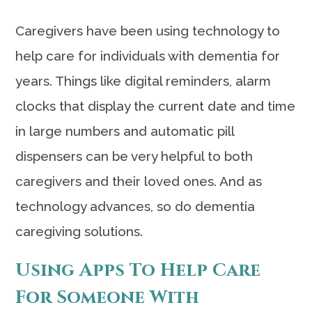
Caregivers have been using technology to
help care for individuals with dementia for
years. Things like digital reminders, alarm
clocks that display the current date and time
in large numbers and automatic pill
dispensers can be very helpful to both
caregivers and their loved ones. And as
technology advances, so do dementia
caregiving solutions.
Using Apps To Help Care
For Someone With