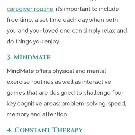
caregiver routine
, it’s important to include
free time, a set time each day when both
you and your loved one can simply relax and
do things you enjoy.
3. MindMate
MindMate offers physical and mental
exercise routines as well as interactive
games that are designed to challenge four
key cognitive areas: problem-solving, speed,
memory and attention.
4. Constant Therapy