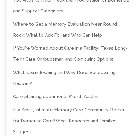
Top Apps to Help Track the Progression of Dementia
and Support Caregivers
Where to Get a Memory Evaluation Near Round
Rock: What to Ask For and Who Can Help
If You’re Worried About Care in a Facility: Texas Long-
Term Care Ombudsman and Complaint Options
What is Sundowning and Why Does Sundowning
Happen?
Care planning documents (North Austin)
Is a Small, Intimate Memory Care Community Better
for Dementia Care? What Research and Families
Suggest