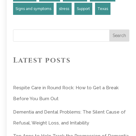
Signs and symptoms
stress
Support
Texas
Search
Latest posts
Respite Care in Round Rock: How to Get a Break
Before You Burn Out
Dementia and Dental Problems: The Silent Cause of
Refusal, Weight Loss, and Irritability