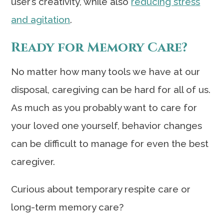
user’s creativity, while also
reducing stress
and agitation
.
Ready for Memory Care?
No matter how many tools we have at our
disposal, caregiving can be hard for all of us.
As much as you probably want to care for
your loved one yourself, behavior changes
can be difficult to manage for even the best
caregiver.
Curious about temporary respite care or
long-term memory care?