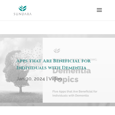
Skip
to
content
Apps that Are Beneficial for
Individuals with Dementia
Jan 30, 2024
|
Video