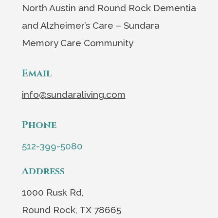
North Austin and Round Rock Dementia
and Alzheimer’s Care – Sundara
Memory Care Community
Email
info@sundaraliving.com
Phone
512-399-5080
Address
1000 Rusk Rd,
Round Rock, TX 78665