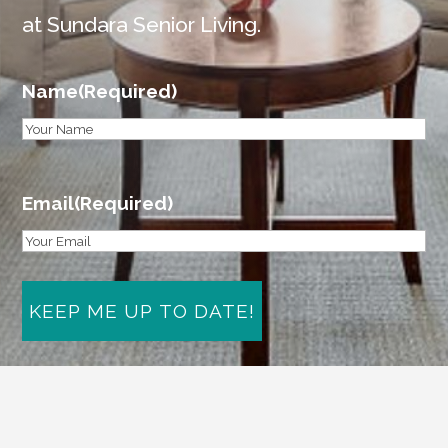
at Sundara Senior Living.
Name
(Required)
First
Email
(Required)