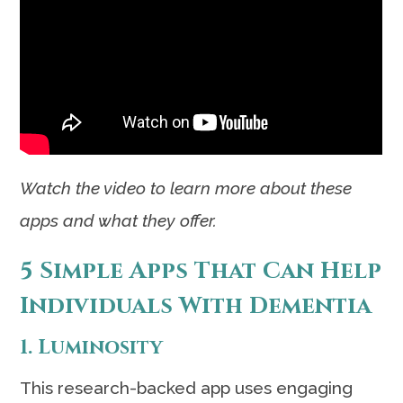
Watch the video to learn more about these
apps and what they offer.
5 Simple Apps That Can Help
Individuals With Dementia
1. Luminosity
This research-backed app uses engaging