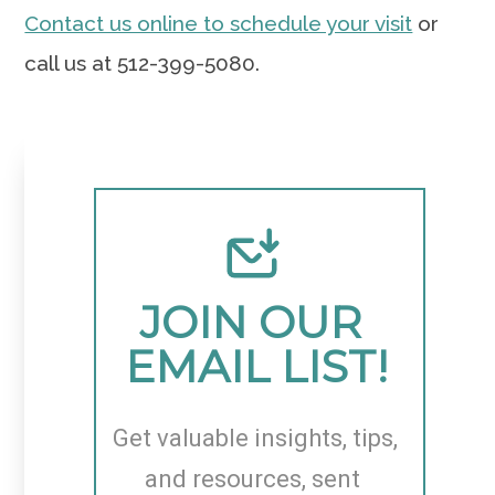
Contact us online to schedule your visit
or
call us at 512-399-5080.
JOIN OUR 
EMAIL LIST!
Get valuable insights, tips, 
and resources, sent 