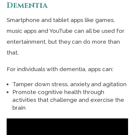
Dementia
Smartphone and tablet apps like games,
music apps and YouTube can all be used for
entertainment, but they can do more than
that.
For individuals with dementia, apps can:
Tamper down stress, anxiety and agitation
Promote cognitive health through
activities that challenge and exercise the
brain