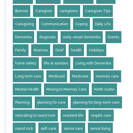
Burnout
Caregiver
caregivers
Caregiver Tips
Caregiving
Communication
Coping
Daily Life
Dementia
diagnosis
early-onset dementia
Events
Family
finances
Grief
health
Holidays
home safety
life at sundara
Living with Dementia
Long term care
Medicaid
Medicare
memory care
Mental Health
Moving to Memory Care
North Austin
Planning
planning for care
planning for long-term care
relocating to round rock
resident life
respite care
round rock
self-care
senior care
senior living