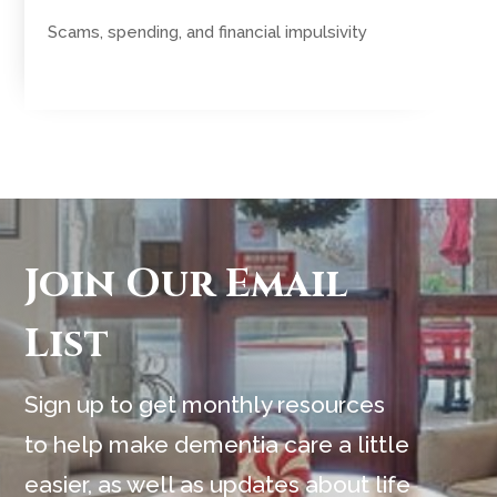
Scams, spending, and financial impulsivity
Join Our Email
List
Sign up to get monthly resources
to help make dementia care a little
easier, as well as updates about life