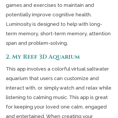
games and exercises to maintain and
potentially improve cognitive health.
Luminosity is designed to help with long-
term memory, short-term memory, attention
span and problem-solving.
2. My Reef 3D Aquarium
This app involves a colorful virtual saltwater
aquarium that users can customize and
interact with, or simply watch and relax while
listening to calming music. This app is great
for keeping your loved one calm, engaged
and entertained. When creating your