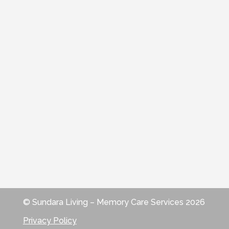
© Sundara Living – Memory Care Services 2026
Privacy Policy