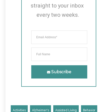
straight to your inbox 
every two weeks.
Subscribe
Activities
Alzheimer's
Assisted Living
Behavior