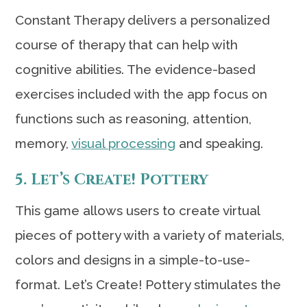
Constant Therapy delivers a personalized
course of therapy that can help with
cognitive abilities. The evidence-based
exercises included with the app focus on
functions such as reasoning, attention,
memory,
visual processing
and speaking.
5. Let’s Create! Pottery
This game allows users to create virtual
pieces of pottery with a variety of materials,
colors and designs in a simple-to-use-
format. Let’s Create! Pottery stimulates the