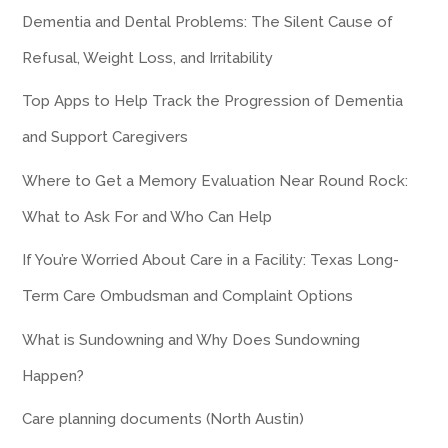
Dementia and Dental Problems: The Silent Cause of
Refusal, Weight Loss, and Irritability
Top Apps to Help Track the Progression of Dementia
and Support Caregivers
Where to Get a Memory Evaluation Near Round Rock:
What to Ask For and Who Can Help
If You’re Worried About Care in a Facility: Texas Long-
Term Care Ombudsman and Complaint Options
What is Sundowning and Why Does Sundowning
Happen?
Care planning documents (North Austin)