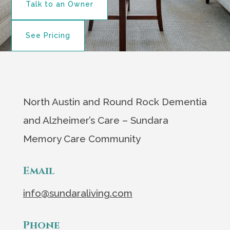
Talk to an Owner
See Pricing
North Austin and Round Rock Dementia
and Alzheimer’s Care – Sundara
Memory Care Community
Email
info@sundaraliving.com
Phone