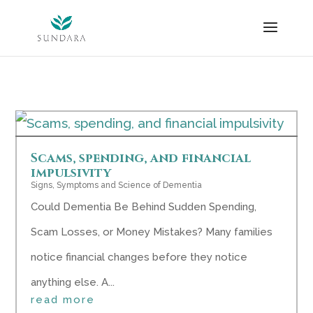
Skip
to
content
Scams, spending, and financial
impulsivity
Signs, Symptoms and Science of Dementia
Could Dementia Be Behind Sudden Spending,
Scam Losses, or Money Mistakes? Many families
notice financial changes before they notice
anything else. A...
read more