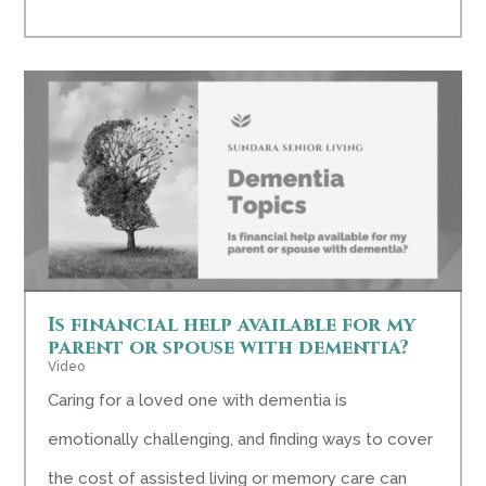
Is financial help available for my
parent or spouse with dementia?
Video
Caring for a loved one with dementia is
emotionally challenging, and finding ways to cover
the cost of assisted living or memory care can