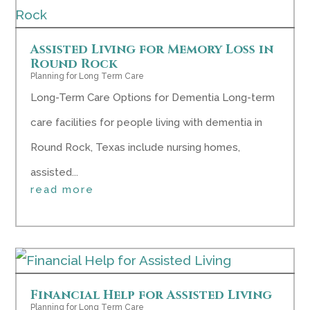
Assisted Living for Memory Loss in
Round Rock
Planning for Long Term Care
Long-Term Care Options for Dementia Long-term
care facilities for people living with dementia in
Round Rock, Texas include nursing homes,
assisted...
read more
Financial Help for Assisted Living
Planning for Long Term Care