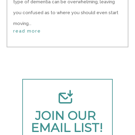
type of dementia can be overwhelming, leaving
you confused as to where you should even start
moving...
read more
JOIN OUR 
EMAIL LIST!