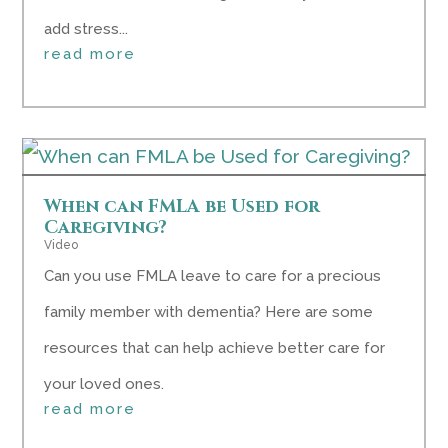
add stress...
read more
When can FMLA be Used for
Caregiving?
Video
Can you use FMLA leave to care for a precious
family member with dementia? Here are some
resources that can help achieve better care for
your loved ones.
read more