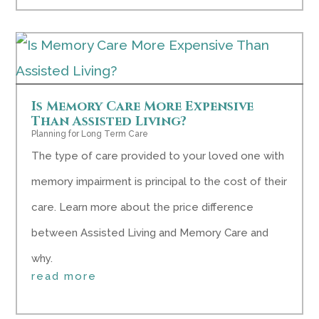
Is Memory Care More Expensive
Than Assisted Living?
Planning for Long Term Care
The type of care provided to your loved one with
memory impairment is principal to the cost of their
care. Learn more about the price difference
between Assisted Living and Memory Care and
why.
read more