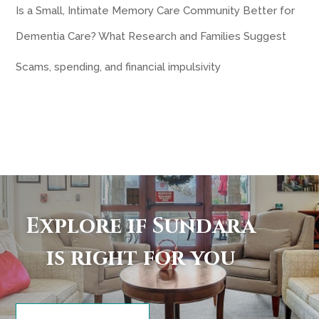
Is a Small, Intimate Memory Care Community Better for
Dementia Care? What Research and Families Suggest
Scams, spending, and financial impulsivity
Explore if Sundara
is right for you