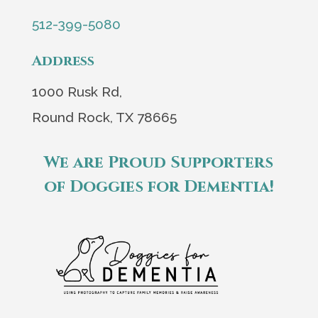
512-399-5080
Address
1000 Rusk Rd,
Round Rock, TX 78665
We are Proud Supporters
of Doggies for Dementia!