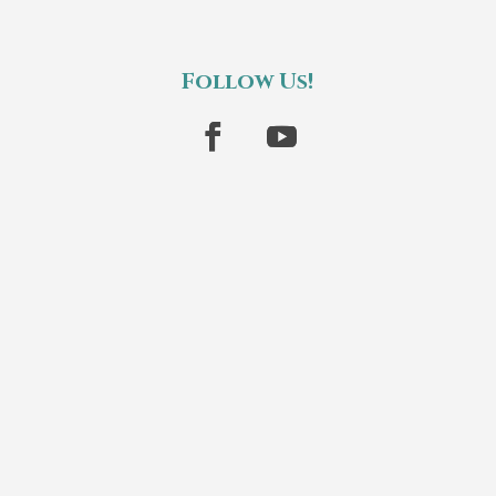
Follow Us!