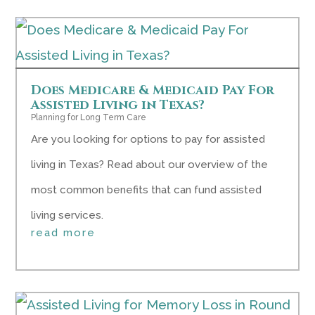
Does Medicare & Medicaid Pay For
Assisted Living in Texas?
Planning for Long Term Care
Are you looking for options to pay for assisted
living in Texas? Read about our overview of the
most common benefits that can fund assisted
living services.
read more