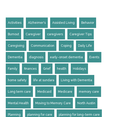
Activities
Alzheimer's
Assisted Living
Behavior
Burnout
Caregiver
caregivers
Caregiver Tips
Caregiving
Communication
Coping
Daily Life
Dementia
diagnosis
early-onset dementia
Events
Family
finances
Grief
health
Holidays
home safety
life at sundara
Living with Dementia
Long term care
Medicaid
Medicare
memory care
Mental Health
Moving to Memory Care
North Austin
Planning
planning for care
planning for long-term care