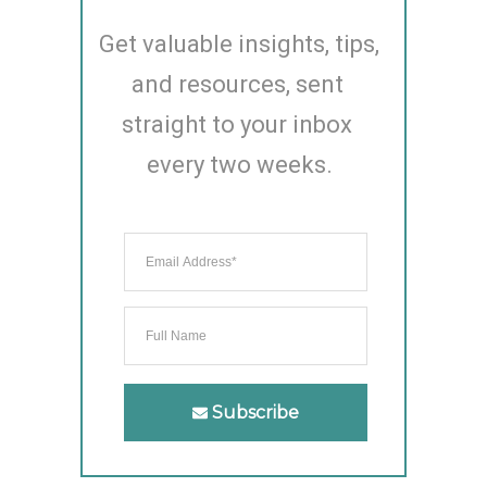
Get valuable insights, tips, 
and resources, sent 
straight to your inbox 
every two weeks.
Subscribe