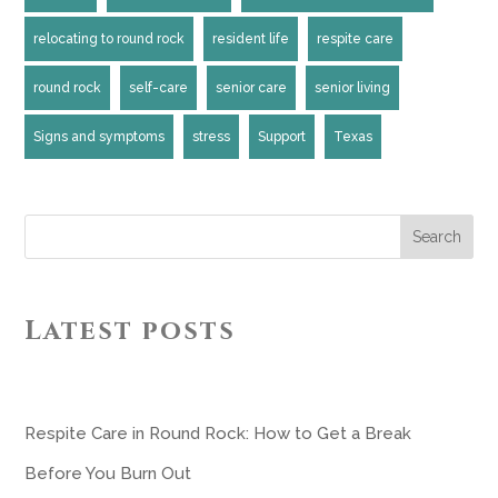
relocating to round rock
resident life
respite care
round rock
self-care
senior care
senior living
Signs and symptoms
stress
Support
Texas
Search
Latest posts
Respite Care in Round Rock: How to Get a Break
Before You Burn Out