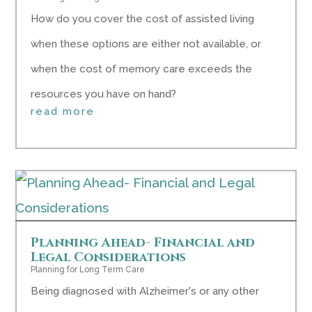
How do you cover the cost of assisted living
when these options are either not available, or
when the cost of memory care exceeds the
resources you have on hand?
read more
Planning Ahead- Financial and
Legal Considerations
Planning for Long Term Care
Being diagnosed with Alzheimer's or any other