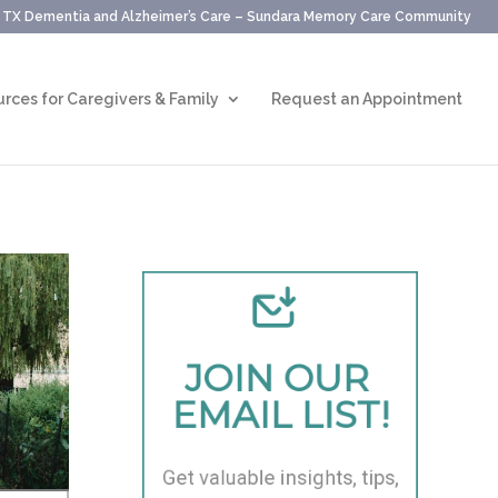
, TX Dementia and Alzheimer’s Care – Sundara Memory Care Community
rces for Caregivers & Family
Request an Appointment
JOIN OUR 
EMAIL LIST!
Get valuable insights, tips, 