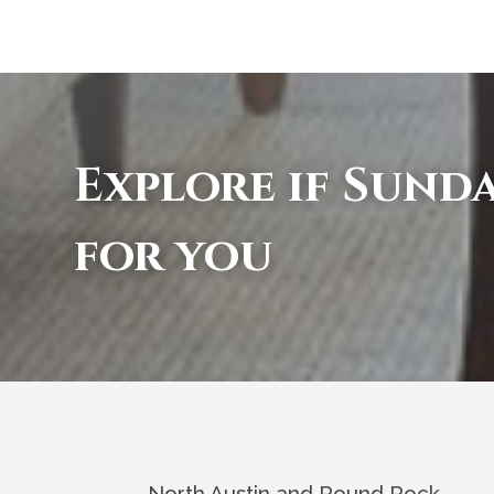
Explore if Sunda
for you
North Austin and Round Rock