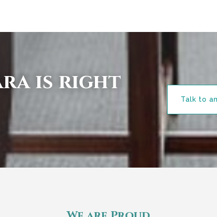
ra is right
Talk to a
We are Proud