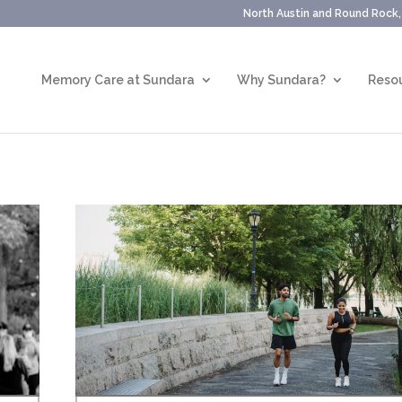
North Austin and Round Rock
Memory Care at Sundara
Why Sundara?
Resou