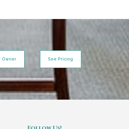
n Owner
See Pricing
Follow Us!