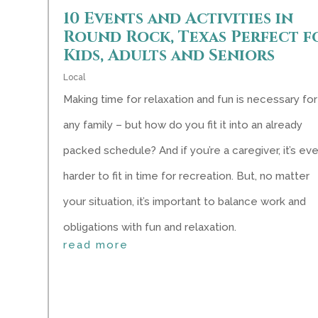
10 Events and Activities in
Round Rock, Texas Perfect f
Kids, Adults and Seniors
Local
Making time for relaxation and fun is necessary for
any family – but how do you fit it into an already
packed schedule? And if you’re a caregiver, it’s ev
harder to fit in time for recreation. But, no matter
your situation, it’s important to balance work and
obligations with fun and relaxation.
read more