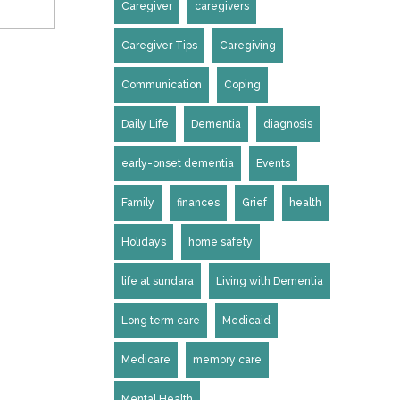
Caregiver
caregivers
Caregiver Tips
Caregiving
Communication
Coping
Daily Life
Dementia
diagnosis
early-onset dementia
Events
Family
finances
Grief
health
Holidays
home safety
life at sundara
Living with Dementia
Long term care
Medicaid
Medicare
memory care
Mental Health