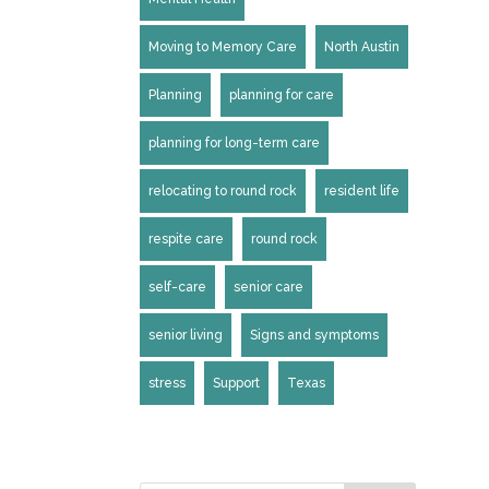
Moving to Memory Care
North Austin
Planning
planning for care
planning for long-term care
relocating to round rock
resident life
respite care
round rock
self-care
senior care
senior living
Signs and symptoms
stress
Support
Texas