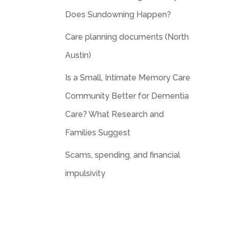
Does Sundowning Happen?
Care planning documents (North
Austin)
Is a Small, Intimate Memory Care
Community Better for Dementia
Care? What Research and
Families Suggest
Scams, spending, and financial
impulsivity