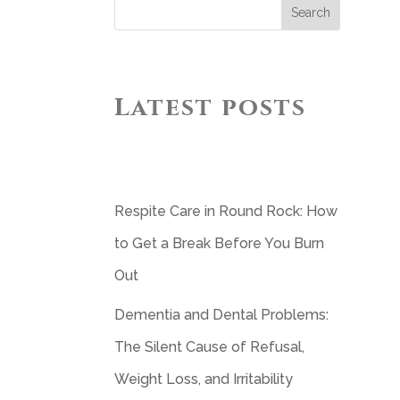
Search
Latest posts
Respite Care in Round Rock: How
to Get a Break Before You Burn
Out
Dementia and Dental Problems:
The Silent Cause of Refusal,
Weight Loss, and Irritability