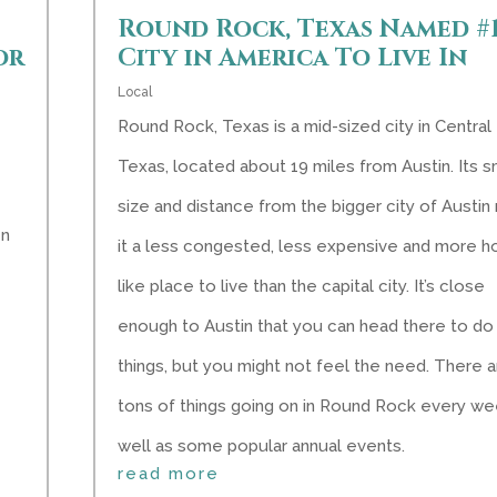
Round Rock, Texas Named #
or
City in America To Live In
Local
Round Rock, Texas is a mid-sized city in Central
Texas, located about 19 miles from Austin. Its s
size and distance from the bigger city of Austi
en
it a less congested, less expensive and more 
like place to live than the capital city. It’s close
enough to Austin that you can head there to do
things, but you might not feel the need. There 
tons of things going on in Round Rock every we
well as some popular annual events.
read more