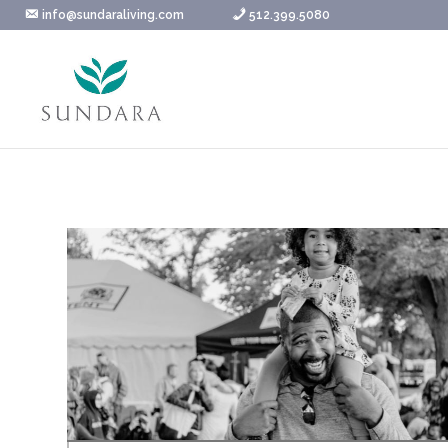
Skip
info@sundaraliving.com
512.399.5080
to
content