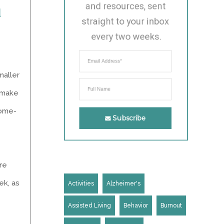
and resources, sent 
1
straight to your inbox 
every two weeks.
maller
n make
home-
Subscribe
are
ek, as
Activities
Alzheimer's
Assisted Living
Behavior
Burnout