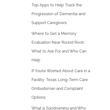
Top Apps to Help Track the
Progression of Dementia and
Support Caregivers
Where to Get a Memory
Evaluation Near Round Rock:
What to Ask For and Who Can
Help
If You’re Worried About Care in a
Facility: Texas Long-Term Care
Ombudsman and Complaint
Options
What is Sundowning and Why