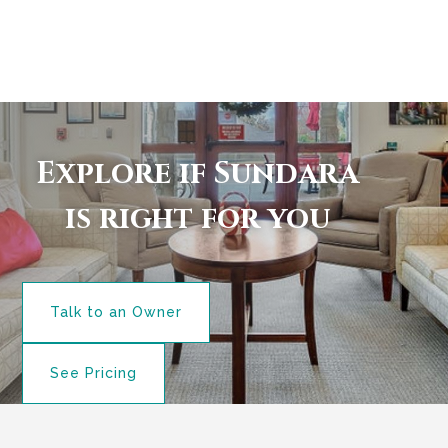
Explore if Sundara
is right for you
Talk to an Owner
See Pricing