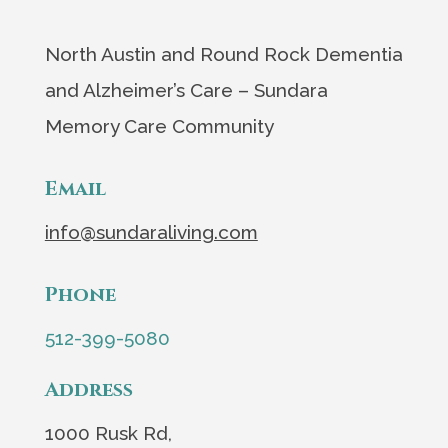
North Austin and Round Rock Dementia
and Alzheimer’s Care – Sundara
Memory Care Community
Email
info@sundaraliving.com
Phone
512-399-5080
Address
1000 Rusk Rd,