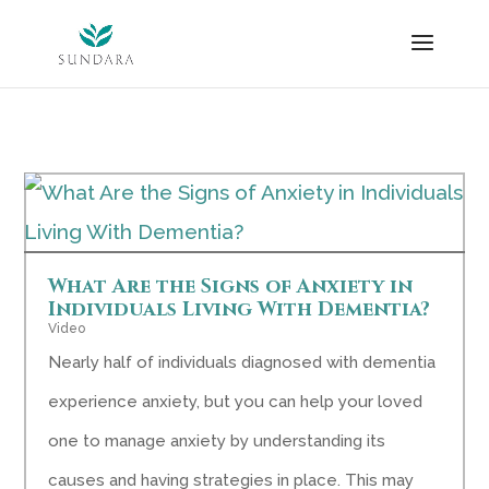
Skip
to
content
What Are the Signs of Anxiety in
Individuals Living With Dementia?
Video
Nearly half of individuals diagnosed with dementia
experience anxiety, but you can help your loved
one to manage anxiety by understanding its
causes and having strategies in place. This may