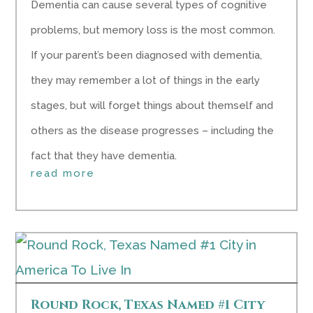
Dementia can cause several types of cognitive
problems, but memory loss is the most common.
If your parent’s been diagnosed with dementia,
they may remember a lot of things in the early
stages, but will forget things about themself and
others as the disease progresses – including the
fact that they have dementia.
read more
Round Rock, Texas Named #1 City