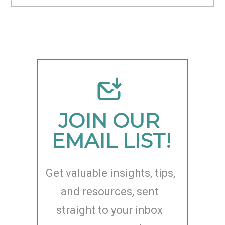
JOIN OUR 
EMAIL LIST!
Get valuable insights, tips, 
and resources, sent 
straight to your inbox 