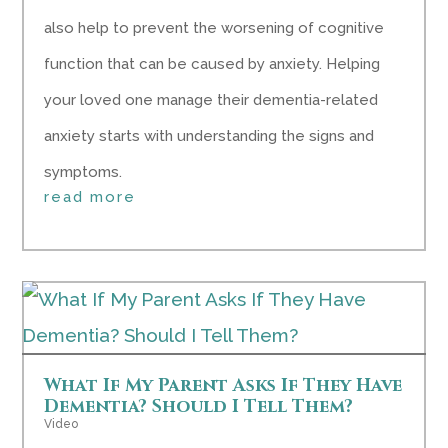
also help to prevent the worsening of cognitive
function that can be caused by anxiety. Helping
your loved one manage their dementia-related
anxiety starts with understanding the signs and
symptoms.
read more
What If My Parent Asks If They Have
Dementia? Should I Tell Them?
Video