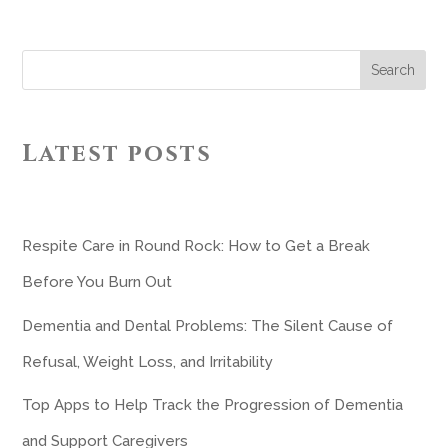
Search
Latest posts
Respite Care in Round Rock: How to Get a Break
Before You Burn Out
Dementia and Dental Problems: The Silent Cause of
Refusal, Weight Loss, and Irritability
Top Apps to Help Track the Progression of Dementia
and Support Caregivers