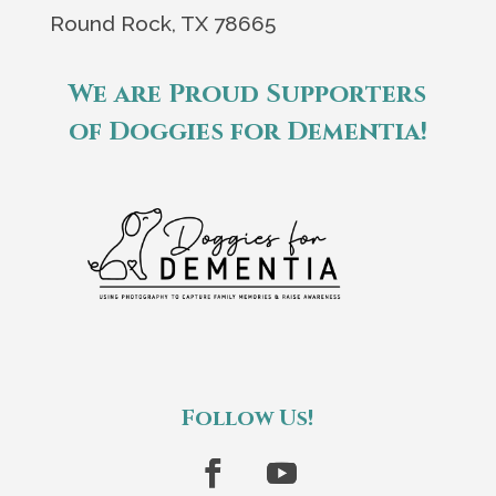
Round Rock, TX 78665
We are Proud Supporters
of Doggies for Dementia!
Follow Us!