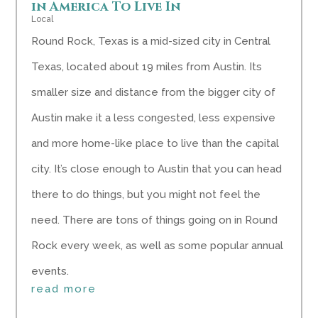
in America To Live In
Local
Round Rock, Texas is a mid-sized city in Central
Texas, located about 19 miles from Austin. Its
smaller size and distance from the bigger city of
Austin make it a less congested, less expensive
and more home-like place to live than the capital
city. It’s close enough to Austin that you can head
there to do things, but you might not feel the
need. There are tons of things going on in Round
Rock every week, as well as some popular annual
events.
read more