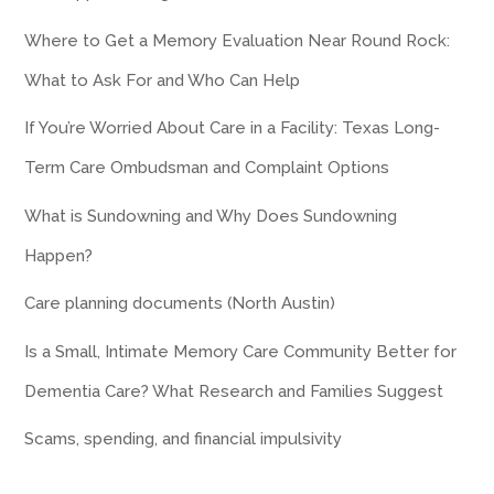
Where to Get a Memory Evaluation Near Round Rock:
What to Ask For and Who Can Help
If You’re Worried About Care in a Facility: Texas Long-
Term Care Ombudsman and Complaint Options
What is Sundowning and Why Does Sundowning
Happen?
Care planning documents (North Austin)
Is a Small, Intimate Memory Care Community Better for
Dementia Care? What Research and Families Suggest
Scams, spending, and financial impulsivity