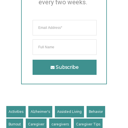
every two weeks.
Subscribe
Activities
Alzheimer's
Assisted Living
Behavior
Burnout
Caregiver
caregivers
Caregiver Tips