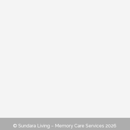
© Sundara Living – Memory Care Services 2026