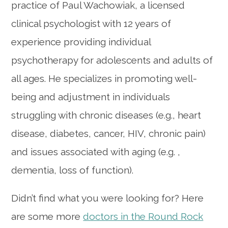
practice of Paul Wachowiak,
a licensed
clinical psychologist with 12 years of
experience providing individual
psychotherapy for adolescents and adults of
all ages. He specializes in promoting
well-
being and adjustment in individuals
struggling with chronic diseases (e.g., heart
disease, diabetes, cancer, HIV, chronic pain)
and issues associated with aging (e.g. ,
dementia, loss of function).
Didn’t find what you were looking for? Here
are some more
doctors in the Round Rock