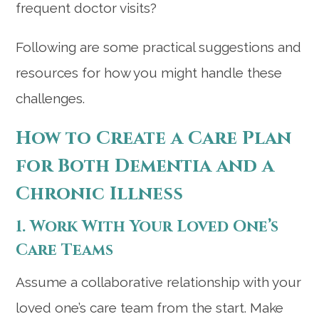
frequent doctor visits?
Following are some practical suggestions and
resources for how you might handle these
challenges.
How to Create a Care Plan
for Both Dementia and a
Chronic Illness
1. Work With Your Loved One’s
Care Teams
Assume a collaborative relationship with your
loved one’s care team from the start. Make