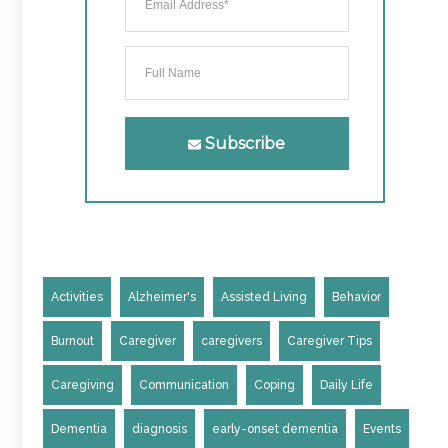
Subscribe
Activities
Alzheimer's
Assisted Living
Behavior
Burnout
Caregiver
caregivers
Caregiver Tips
Caregiving
Communication
Coping
Daily Life
Dementia
diagnosis
early-onset dementia
Events