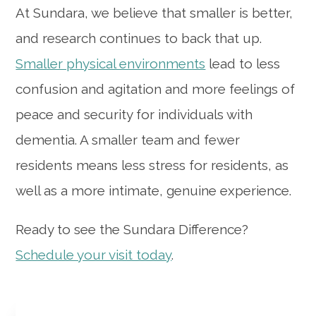
At Sundara, we believe that smaller is better,
and research continues to back that up.
Smaller physical environments
lead to less
confusion and agitation and more feelings of
peace and security for individuals with
dementia. A smaller team and fewer
residents means less stress for residents, as
well as a more intimate, genuine experience.
Ready to see the Sundara Difference?
Schedule your visit today
.