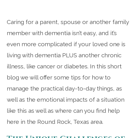
Caring for a parent, spouse or another family
member with dementia isn’t easy, and it’s
even more complicated if your loved one is
living with dementia PLUS another chronic
illness, like cancer or diabetes. In this short
blog we will offer some tips for how to
manage the practical day-to-day things, as
well as the emotional impacts of a situation
like this as well as where can you find help
here in the Round Rock, Texas area.