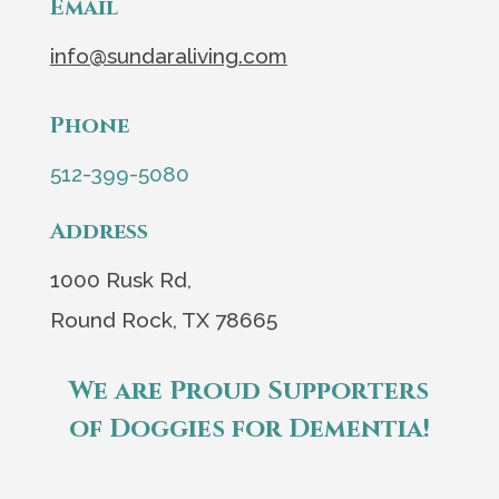
Email
info@sundaraliving.com
Phone
512-399-5080
Address
1000 Rusk Rd,
Round Rock, TX 78665
We are Proud Supporters
of Doggies for Dementia!