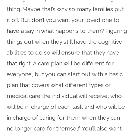
thing. Maybe that’s why so many families put
it off. But don’t you want your loved one to
have a say in what happens to them? Figuring
things out when they still have the cognitive
abilities to do so will ensure that they have
that right. A care plan will be different for
everyone, but you can start out with a basic
plan that covers what different types of
medical care the individual will receive, who
will be in charge of each task and who will be
in charge of caring for them when they can
no longer care for themself. You’ll also want