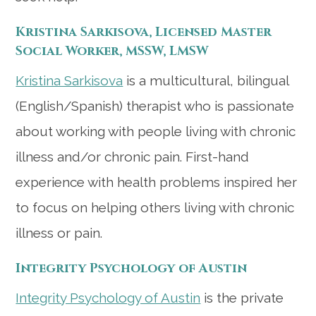
Kristina Sarkisova, Licensed Master
Social Worker, MSSW, LMSW
Kristina Sarkisova
is a
multicultural, bilingual
(English/Spanish) therapist who is passionate
about working with people living with chronic
illness and/or chronic pain. First-hand
experience with health problems inspired her
to focus on helping others living with chronic
illness or pain.
Integrity Psychology of Austin
Integrity Psychology of Austin
is the private