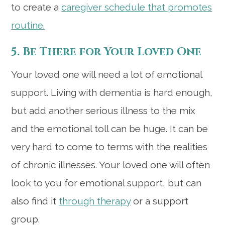
to create a
caregiver schedule that promotes
routine.
5. Be There for Your Loved One
Your loved one will need a lot of emotional
support. Living with dementia is hard enough,
but add another serious illness to the mix
and the emotional toll can be huge. It can be
very hard to come to terms with the realities
of chronic illnesses. Your loved one will often
look to you for emotional support, but can
also find it
through therapy
or a support
group.