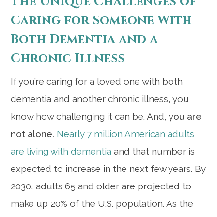
The Unique Challenges of
Caring for Someone With
Both Dementia and a
Chronic Illness
If you’re caring for a loved one with both
dementia and another chronic illness, you
know how challenging it can be. And, y
ou are
not alone.
Nearly 7 million American adults
are living with dementia
and that number is
expected to increase in the next few years. By
2030, adults 65 and older are projected to
make up 20% of the U.S. population. As the