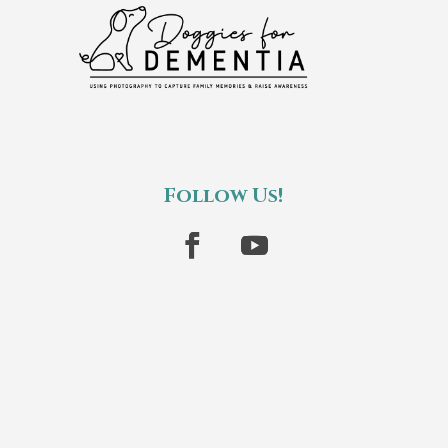
Follow Us!