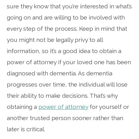
sure they know that you’re interested in what’s
going on and are willing to be involved with
every step of the process. Keep in mind that
you might not be legally privy to all
information, so it’s a good idea to obtain a
power of attorney if your loved one has been
diagnosed with dementia. As dementia
progresses over time, the individual will lose
their ability to make decisions. That’s why
obtaining a
power of attorney
for yourself or
another trusted person sooner rather than
later is critical.