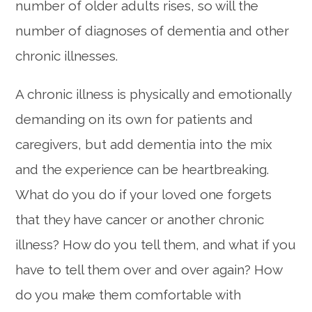
number of older adults rises, so will the
number of diagnoses of dementia and other
chronic illnesses.
A chronic illness is physically and emotionally
demanding on its own for patients and
caregivers, but add dementia into the mix
and the experience can be heartbreaking.
What do you do if your loved one forgets
that they have cancer or another chronic
illness? How do you tell them, and what if you
have to tell them over and over again? How
do you make them comfortable with