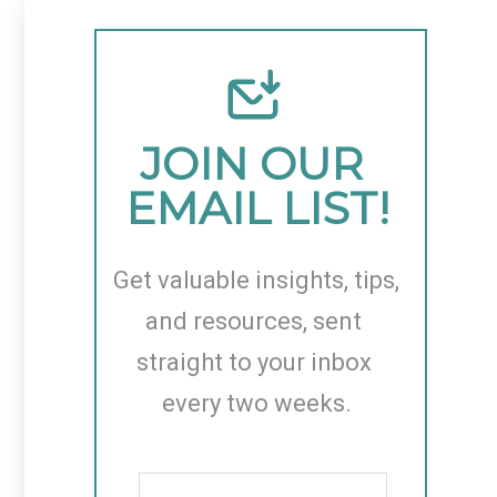
JOIN OUR 
EMAIL LIST!
Get valuable insights, tips, 
and resources, sent 
straight to your inbox 
every two weeks.