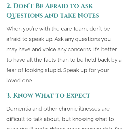
2. Don’t Be Afraid to Ask
Questions and Take Notes
When you’re with the care team, don’t be
afraid to speak up. Ask any questions you
may have and voice any concerns. It’s better
to have all the facts than to be held back by a
fear of looking stupid. Speak up for your
loved one.
3. Know What to Expect
Dementia and other chronic illnesses are
difficult to talk about, but knowing what to