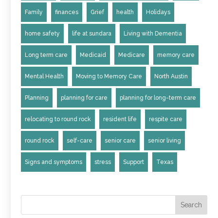
Family
finances
Grief
health
Holidays
home safety
life at sundara
Living with Dementia
Long term care
Medicaid
Medicare
memory care
Mental Health
Moving to Memory Care
North Austin
Planning
planning for care
planning for long-term care
relocating to round rock
resident life
respite care
round rock
self-care
senior care
senior living
Signs and symptoms
stress
Support
Texas
Search