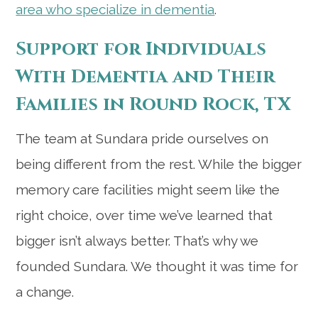
area who specialize in dementia
.
Support for Individuals
With Dementia and Their
Families in Round Rock, TX
The team at Sundara pride ourselves on
being different from the rest. While the bigger
memory care facilities might seem like the
right choice, over time we’ve learned that
bigger isn’t always better. That’s why we
founded Sundara. We thought it was time for
a change.