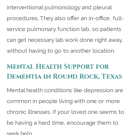
interventional pulmonology and pleural
procedures. They also offer an in-office, full-
service pulmonary function lab, so patients
can get necessary lab work done right away,
without having to go to another location.
Mental Health Support for
Dementia in Round Rock, Texas
Mental health conditions like depression are
common in people living with one or more
chronic illnesses. If your loved one seems to
be having a hard time, encourage them to
seek help.