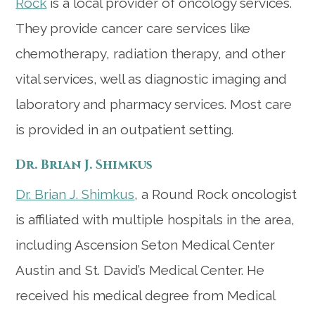
Rock
is a local provider of oncology services.
They provide cancer care services like
chemotherapy, radiation therapy, and other
vital services, well as diagnostic imaging and
laboratory and pharmacy services. Most care
is provided in an outpatient setting.
Dr. Brian J. Shimkus
Dr. Brian J. Shimkus
, a Round Rock oncologist
is affiliated with multiple hospitals in the area,
including Ascension Seton Medical Center
Austin and St. David’s Medical Center. He
received his medical degree from Medical