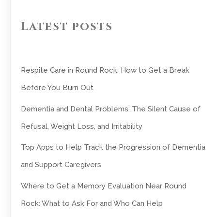
Latest posts
Respite Care in Round Rock: How to Get a Break
Before You Burn Out
Dementia and Dental Problems: The Silent Cause of
Refusal, Weight Loss, and Irritability
Top Apps to Help Track the Progression of Dementia
and Support Caregivers
Where to Get a Memory Evaluation Near Round
Rock: What to Ask For and Who Can Help