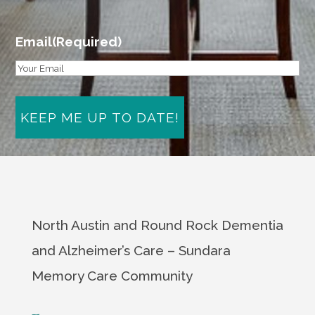
First
Email
(Required)
North Austin and Round Rock Dementia
and Alzheimer’s Care – Sundara
Memory Care Community