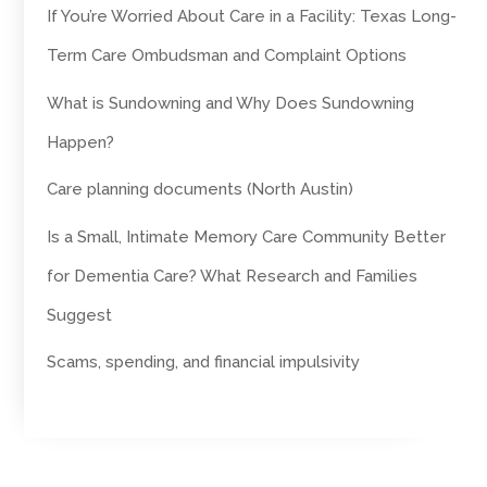
If You’re Worried About Care in a Facility: Texas Long-
Term Care Ombudsman and Complaint Options
What is Sundowning and Why Does Sundowning
Happen?
Care planning documents (North Austin)
Is a Small, Intimate Memory Care Community Better
for Dementia Care? What Research and Families
Suggest
Scams, spending, and financial impulsivity