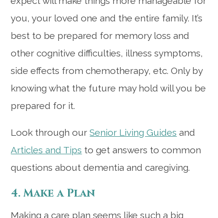
expect will make things more manageable for
you, your loved one and the entire family. It’s
best to be prepared for memory loss and
other cognitive difficulties, illness symptoms,
side effects from chemotherapy, etc. Only by
knowing what the future may hold will you be
prepared for it.
Look through our
Senior Living Guides
and
Articles and Tips
to get answers to common
questions about dementia and caregiving.
4. Make a Plan
Making a care plan seems like such a big