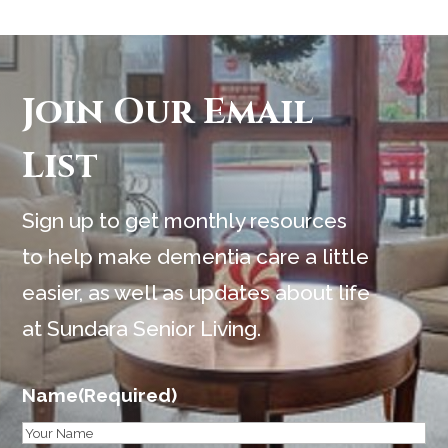
Join Our Email
List
Sign up to get monthly resources
to help make dementia care a little
easier, as well as updates about life
at Sundara Senior Living.
Name
(Required)