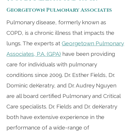
Georgetown Pulmonary Associates
Pulmonary disease, formerly known as
COPD, is a chronic illness that impacts the
lungs. The experts at
Georgetown Pulmonary
Associates, P.A. (GPA)
have been providing
care for individuals with pulmonary
conditions since 2009. Dr. Esther Fields, Dr.
Dominic deKeratry, and Dr. Audrey Nguyen
are all board certified Pulmonary and Critical
Care specialists. Dr. Fields and Dr. deKeratry
both have extensive experience in the
performance of a wide-range of