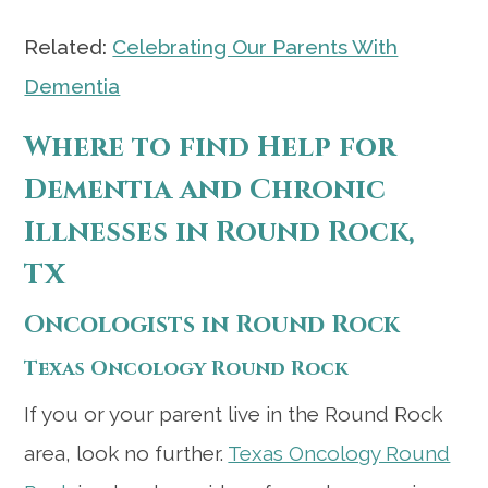
Related:
Celebrating Our Parents With
Dementia
Where to find Help for
Dementia and Chronic
Illnesses in Round Rock,
TX
Oncologists in Round Rock
Texas Oncology Round Rock
If you or your parent live in the Round Rock
area, look no further.
Texas Oncology Round