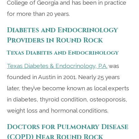
College of Georgia and has been in practice
for more than 20 years.
Diabetes and Endocrinology
Providers in Round Rock
Texas Diabetes and Endocrinology
Texas Diabetes & Endocrinology, P.A.
was
founded in Austin in 2001. Nearly 25 years
later, they’ve become known as local experts
in diabetes, thyroid condition, osteoporosis,
weight loss and hormonal conditions.
Doctors for Pulmonary Disease
(COPD) Near Round Rock