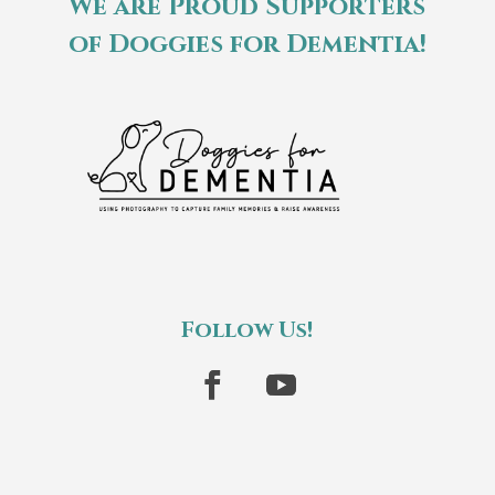
We are Proud Supporters
of Doggies for Dementia!
Follow Us!