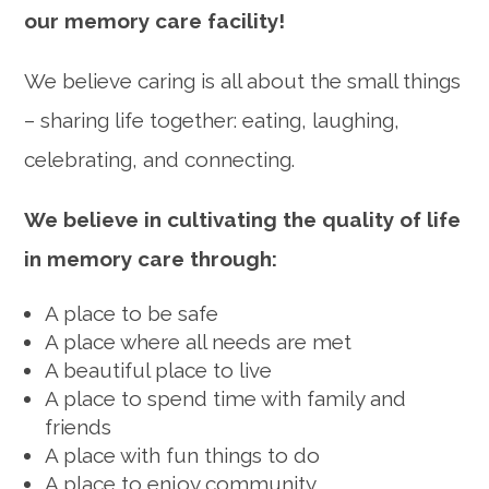
our memory care facility!
We believe caring is all about the small things
– sharing life together: eating, laughing,
celebrating, and connecting.
We believe in cultivating the quality of life
in memory care through:
A place to be safe
A place where all needs are met
A beautiful place to live
A place to spend time with family and
friends
A place with fun things to do
A place to enjoy community