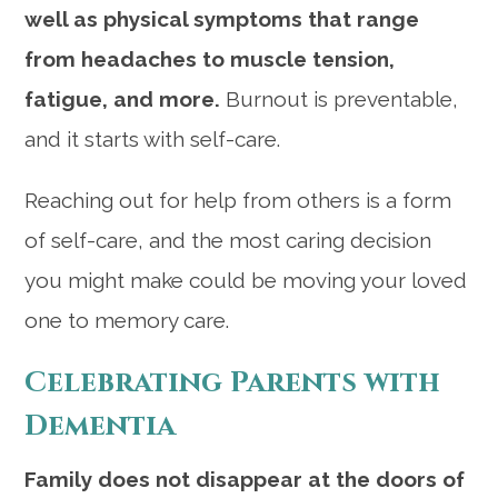
well as physical symptoms that range
from headaches to muscle tension,
fatigue, and more.
Burnout is preventable,
and it starts with self-care.
Reaching out for help from others is a form
of self-care, and the most caring decision
you might make could be moving your loved
one to memory care.
Celebrating Parents with
Dementia
Family does not disappear at the doors of