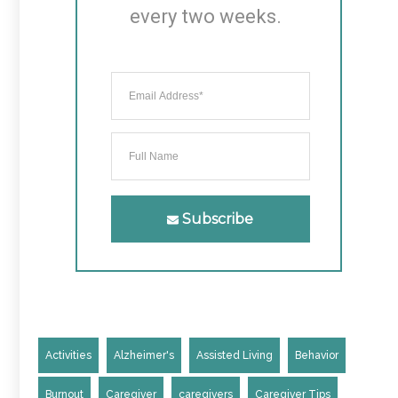
every two weeks.
Subscribe
Activities
Alzheimer's
Assisted Living
Behavior
Burnout
Caregiver
caregivers
Caregiver Tips