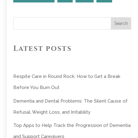
Search
Latest posts
Respite Care in Round Rock: How to Get a Break
Before You Burn Out
Dementia and Dental Problems: The Silent Cause of
Refusal, Weight Loss, and Irritability
Top Apps to Help Track the Progression of Dementia
and Support Caregivers