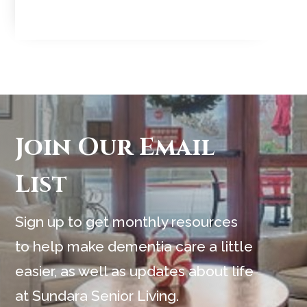
Join Our Email
List
Sign up to get monthly resources
to help make dementia care a little
easier, as well as updates about life
at Sundara Senior Living.