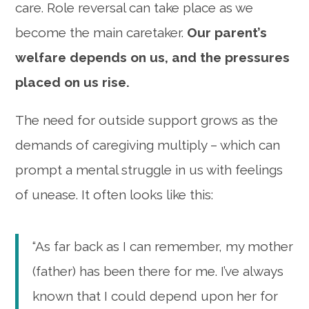
care. Role reversal can take place as we
become the main caretaker.
Our parent’s
welfare depends on us, and the pressures
placed on us rise.
The need for outside support grows as the
demands of caregiving multiply – which can
prompt a mental struggle in us with feelings
of unease. It often looks like this:
“As far back as I can remember, my mother
(father) has been there for me. I’ve always
known that I could depend upon her for