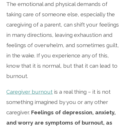
The emotional and physical demands of
taking care of someone else, especially the
caregiving of a parent, can shift your feelings
in many directions, leaving exhaustion and
feelings of overwhelm, and sometimes guilt,
in the wake. If you experience any of this,
know that it is normal, but that it can lead to
burnout.
Caregiver burnout
is a real thing – it is not
something imagined by you or any other
caregiver.
Feelings of depression, anxiety,
and worry are symptoms of burnout, as