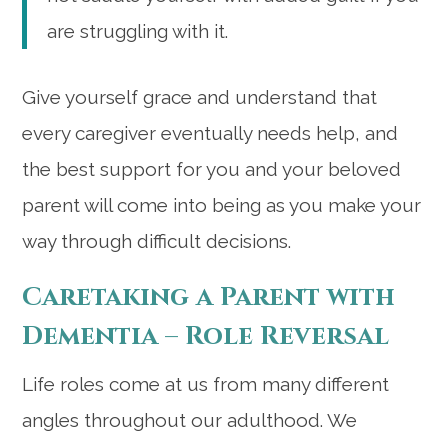
are struggling with it.
Give yourself grace and understand that
every caregiver eventually needs help, and
the best support for you and your beloved
parent will come into being as you make your
way through difficult decisions.
Caretaking a Parent with
Dementia – Role Reversal
Life roles come at us from many different
angles throughout our adulthood. We