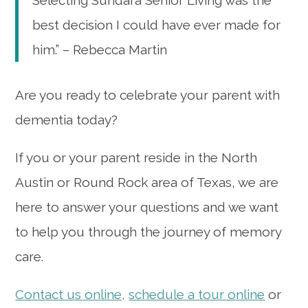
Selecting Sundara Senior Living was the
best decision I could have ever made for
him.” – Rebecca Martin
Are you ready to celebrate your parent with
dementia today?
If you or your parent reside in the North
Austin or Round Rock area of Texas, we are
here to answer your questions and we want
to help you through the journey of memory
care.
Contact us online,
schedule a tour online
or