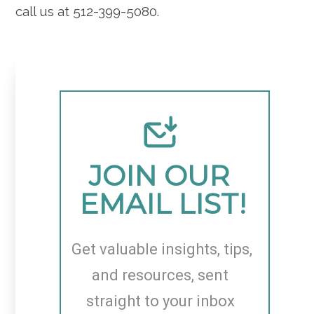
call us at 512-399-5080.
JOIN OUR 
EMAIL LIST!
Get valuable insights, tips, 
and resources, sent 
straight to your inbox 