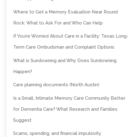
Where to Get a Memory Evaluation Near Round
Rock: What to Ask For and Who Can Help
If You’re Worried About Care in a Facility: Texas Long-
Term Care Ombudsman and Complaint Options
What is Sundowning and Why Does Sundowning
Happen?
Care planning documents (North Austin)
Is a Small, Intimate Memory Care Community Better
for Dementia Care? What Research and Families
Suggest
Scams, spending, and financial impulsivity