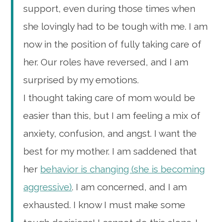
support, even during those times when
she lovingly had to be tough with me. I am
now in the position of fully taking care of
her. Our roles have reversed, and I am
surprised by my emotions.
I thought taking care of mom would be
easier than this, but I am feeling a mix of
anxiety, confusion, and angst. I want the
best for my mother. I am saddened that
her
behavior is changing (she is becoming
aggressive)
. I am concerned, and I am
exhausted. I know I must make some