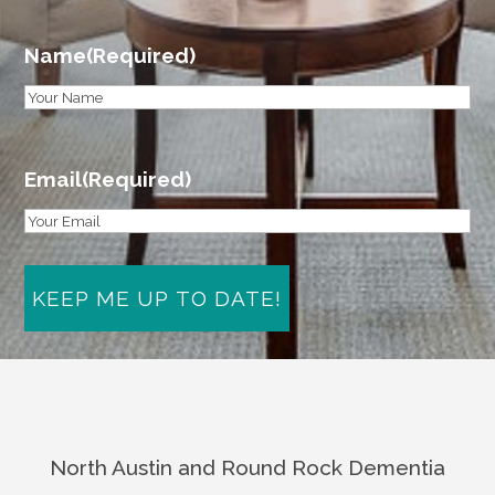
Name
(Required)
First
Email
(Required)
North Austin and Round Rock Dementia