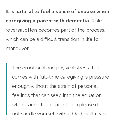
It is natural to feel a sense of unease when
caregiving a parent with dementia.
Role
reversal often becomes part of the process,
which can be a difficult transition in life to
maneuver.
The emotional and physical stress that
comes with full-time caregiving is pressure
enough without the strain of personal
feelings that can seep into the equation
when caring for a parent – so please do
not saddle yourself with added guilt if you