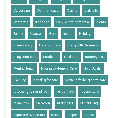
Caregiving
Communication
Coping
Daily Life
Dementia
diagnosis
early-onset dementia
Events
Family
finances
Grief
health
Holidays
home safety
life at sundara
Living with Dementia
Long term care
Medicaid
Medicare
memory care
Mental Health
Moving to Memory Care
North Austin
Planning
planning for care
planning for long-term care
relocating to round rock
resident life
respite care
round rock
self-care
senior care
senior living
Signs and symptoms
stress
Support
Texas