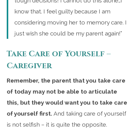
tough decisions! I cannot do this alone…I
know that. I feel guilty because I am
considering moving her to memory care. I
just wish she could be my parent again!”
Take Care of Yourself –
Caregiver
Remember, the parent that you take care
of today may not be able to articulate
this, but they would want you to take care
of yourself first.
And taking care of yourself
is not selfish – it is quite the opposite.