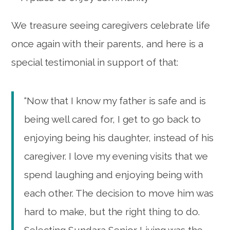
We treasure seeing caregivers celebrate life
once again with their parents, and here is a
special testimonial in support of that:
“Now that I know my father is safe and is
being well cared for, I get to go back to
enjoying being his daughter, instead of his
caregiver. I love my evening visits that we
spend laughing and enjoying being with
each other. The decision to move him was
hard to make, but the right thing to do.