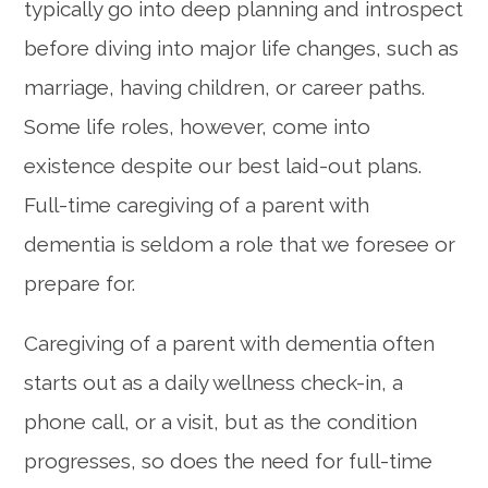
typically go into deep planning and introspect
before diving into major life changes, such as
marriage, having children, or career paths.
Some life roles, however, come into
existence despite our best laid-out plans.
Full-time caregiving of a parent with
dementia is seldom a role that we foresee or
prepare for.
Caregiving of a parent with dementia often
starts out as a daily wellness check-in, a
phone call, or a visit, but as the condition
progresses, so does the need for full-time