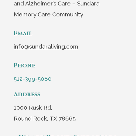
and Alzheimer’s Care – Sundara
Memory Care Community
Email
info@sundaraliving.com
Phone
512-399-5080
Address
1000 Rusk Rd,
Round Rock, TX 78665