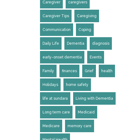
Caregiver
caregivers
Caregiver Tips
Caregiving
Communication
Coping
Daily Life
Dementia
diagnosis
early-onset dementia
Events
Family
finances
Grief
health
Holidays
home safety
life at sundara
Living with Dementia
Long term care
Medicaid
Medicare
memory care
Mental Health