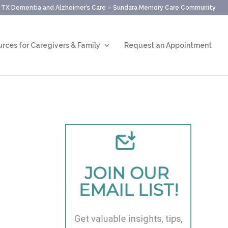
, TX Dementia and Alzheimer’s Care – Sundara Memory Care Community
rces for Caregivers & Family
Request an Appointment
JOIN OUR 
EMAIL LIST!
Get valuable insights, tips, 