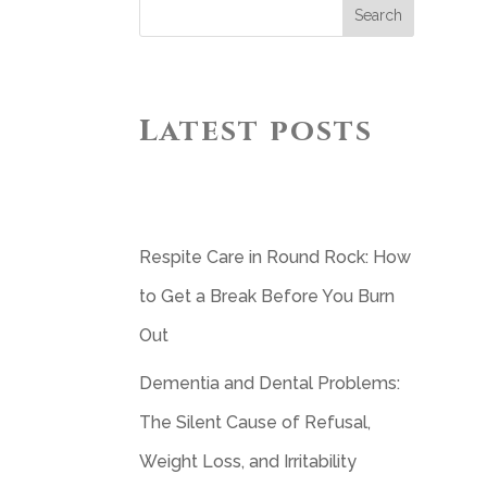
Search
Latest posts
Respite Care in Round Rock: How
to Get a Break Before You Burn
Out
Dementia and Dental Problems:
The Silent Cause of Refusal,
Weight Loss, and Irritability