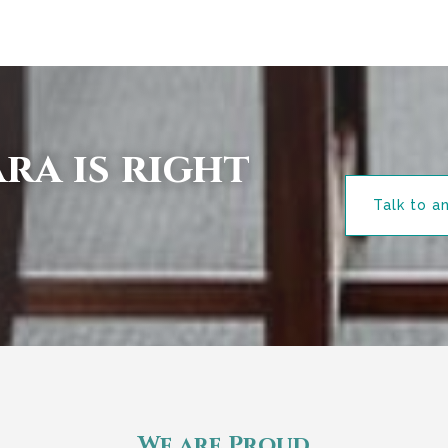
ra is right
Talk to a
We are Proud