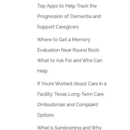
Top Apps to Help Track the
Progression of Dementia and
Support Caregivers
Where to Get a Memory
Evaluation Near Round Rock:
What to Ask For and Who Can
Help
If You’re Worried About Care in a
Facility: Texas Long-Term Care
Ombudsman and Complaint
Options
What is Sundowning and Why