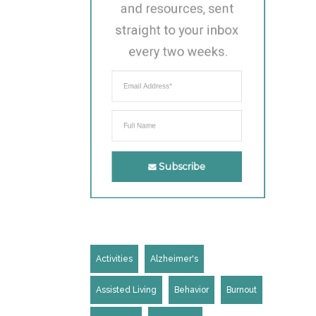
and resources, sent 
straight to your inbox 
every two weeks.
Subscribe
Activities
Alzheimer's
Assisted Living
Behavior
Burnout