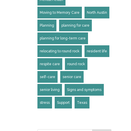
Moving to Memory Care
North Austin
Planning
planning for care
planning for long-term care
relocating to round rock
resident life
respite care
round rock
self-care
senior care
senior living
Signs and symptoms
stress
Support
Texas