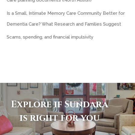
Care planning documents (North Austin)
Is a Small, Intimate Memory Care Community Better for
Dementia Care? What Research and Families Suggest
Scams, spending, and financial impulsivity
Explore if Sundara
is right for you