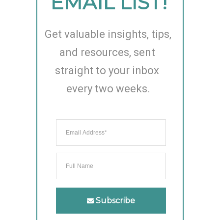
EMAIL LIST!
Get valuable insights, tips, 
and resources, sent 
straight to your inbox 
every two weeks.
Subscribe