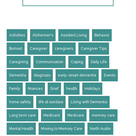
Activities
Alzheimer's
Assisted Living
Behavior
Burnout
Caregiver
caregivers
Caregiver Tips
Caregiving
Communication
Coping
Daily Life
Dementia
diagnosis
early-onset dementia
Events
Family
finances
Grief
health
Holidays
home safety
life at sundara
Living with Dementia
Long term care
Medicaid
Medicare
memory care
Mental Health
Moving to Memory Care
North Austin