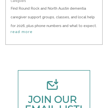
Caregivers
Find Round Rock and North Austin dementia
caregiver support groups, classes, and local help
for 2026, plus phone numbers and what to expect.
read more
JOIN OUR 