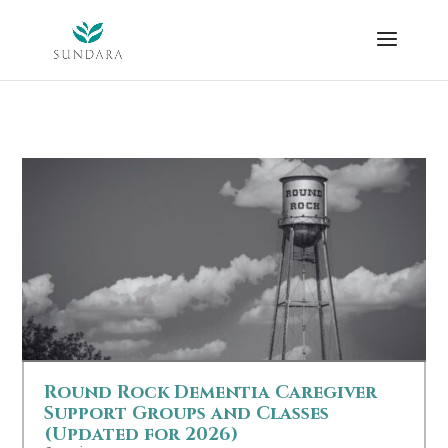
Skip
to
content
Round Rock Dementia Caregiver
Support Groups and Classes
(Updated for 2026)