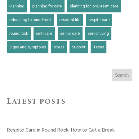
Planning
planning for care
planning for long-term care
relocating to round rock
resident life
respite care
round rock
self-care
senior care
senior living
Signs and symptoms
stress
Support
Texas
Search
Latest posts
Respite Care in Round Rock: How to Get a Break