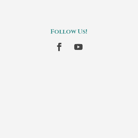
Follow Us!