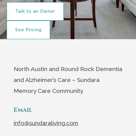
Talk to an Owner
See Pricing
North Austin and Round Rock Dementia
and Alzheimer’s Care – Sundara
Memory Care Community
Email
info@sundaraliving.com