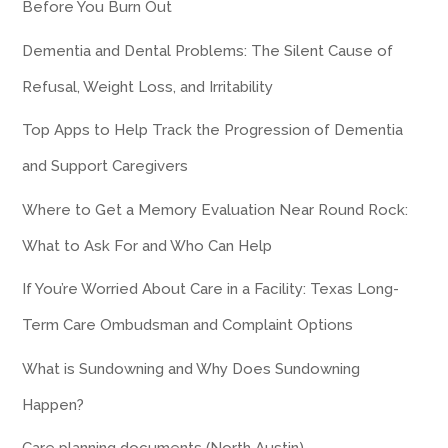
Before You Burn Out
Dementia and Dental Problems: The Silent Cause of
Refusal, Weight Loss, and Irritability
Top Apps to Help Track the Progression of Dementia
and Support Caregivers
Where to Get a Memory Evaluation Near Round Rock:
What to Ask For and Who Can Help
If You’re Worried About Care in a Facility: Texas Long-
Term Care Ombudsman and Complaint Options
What is Sundowning and Why Does Sundowning
Happen?