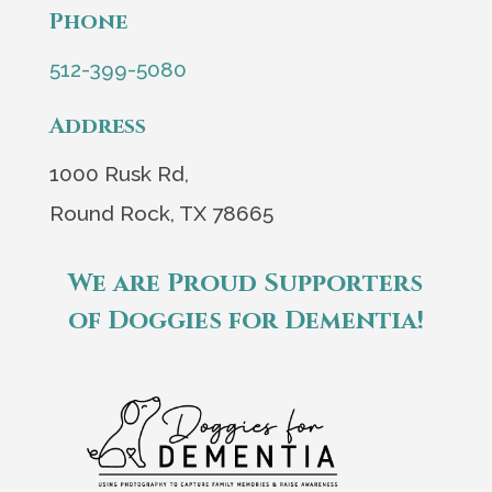
Phone
512-399-5080
Address
1000 Rusk Rd,
Round Rock, TX 78665
We are Proud Supporters
of Doggies for Dementia!