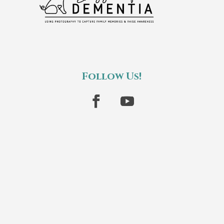
Follow Us!