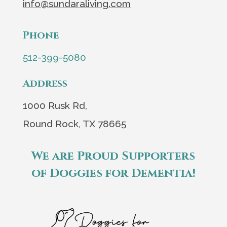
info@sundaraliving.com
Phone
512-399-5080
Address
1000 Rusk Rd,
Round Rock, TX 78665
We are Proud Supporters
of Doggies for Dementia!