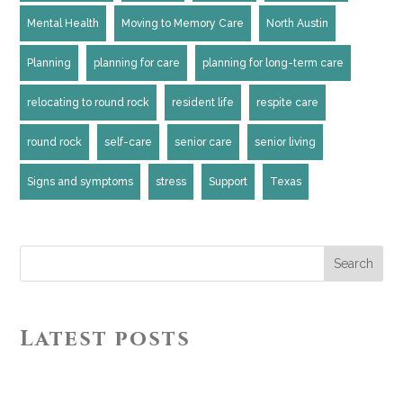
Mental Health
Moving to Memory Care
North Austin
Planning
planning for care
planning for long-term care
relocating to round rock
resident life
respite care
round rock
self-care
senior care
senior living
Signs and symptoms
stress
Support
Texas
Search
Latest posts