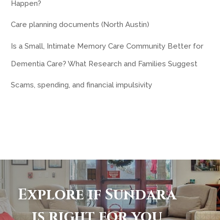
Happen?
Care planning documents (North Austin)
Is a Small, Intimate Memory Care Community Better for
Dementia Care? What Research and Families Suggest
Scams, spending, and financial impulsivity
Explore if Sundara
is right for you