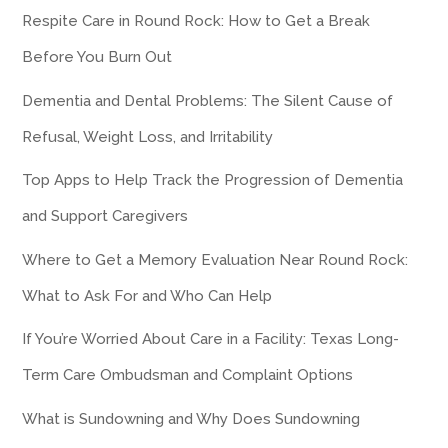
Respite Care in Round Rock: How to Get a Break
Before You Burn Out
Dementia and Dental Problems: The Silent Cause of
Refusal, Weight Loss, and Irritability
Top Apps to Help Track the Progression of Dementia
and Support Caregivers
Where to Get a Memory Evaluation Near Round Rock:
What to Ask For and Who Can Help
If You’re Worried About Care in a Facility: Texas Long-
Term Care Ombudsman and Complaint Options
What is Sundowning and Why Does Sundowning