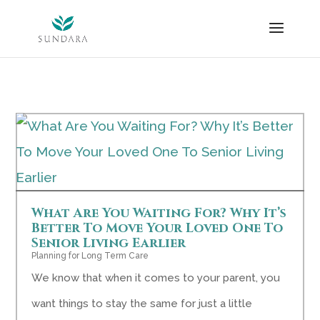
Skip
to
content
What Are You Waiting For? Why It’s
Better To Move Your Loved One To
Senior Living Earlier
Planning for Long Term Care
We know that when it comes to your parent, you
want things to stay the same for just a little