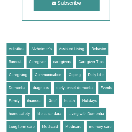
Subscribe
Activities
Alzheimer's
Assisted Living
Behavior
Burnout
Caregiver
caregivers
Caregiver Tips
Caregiving
Communication
Coping
Daily Life
Dementia
diagnosis
early-onset dementia
Events
Family
finances
Grief
health
Holidays
home safety
life at sundara
Living with Dementia
Long term care
Medicaid
Medicare
memory care