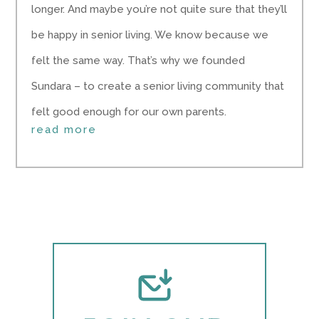
longer. And maybe you’re not quite sure that they’ll
be happy in senior living. We know because we
felt the same way. That’s why we founded
Sundara – to create a senior living community that
felt good enough for our own parents.
read more