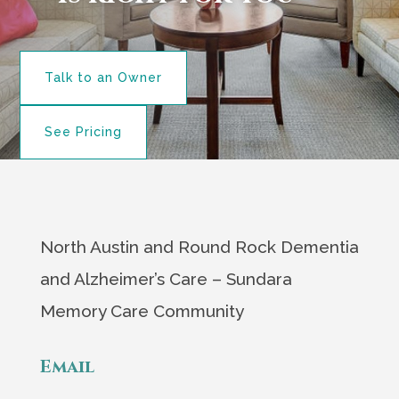
Talk to an Owner
See Pricing
North Austin and Round Rock Dementia
and Alzheimer’s Care – Sundara
Memory Care Community
Email