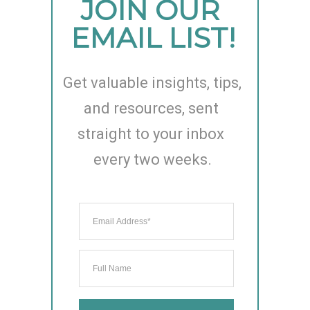
JOIN OUR 
EMAIL LIST!
Get valuable insights, tips, 
and resources, sent 
straight to your inbox 
every two weeks.