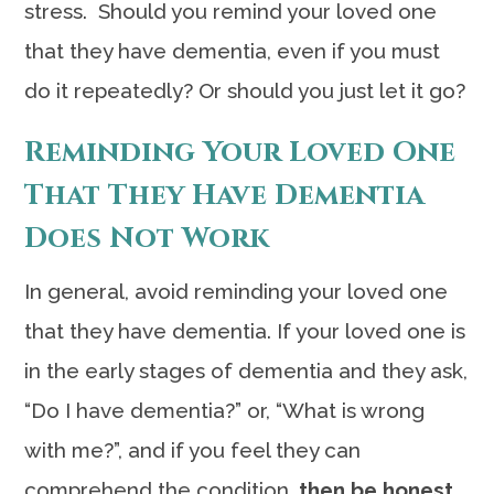
stress. Should you remind your loved one
that they have dementia, even if you must
do it repeatedly? Or should you just let it go?
Reminding Your Loved One
That They Have Dementia
Does Not Work
In general, avoid reminding your loved one
that they have dementia. If your loved one is
in the early stages of dementia and they ask,
“Do I have dementia?” or, “What is wrong
with me?”, and if you feel they can
comprehend the condition,
then be honest