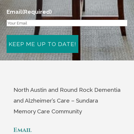
Email
(Required)
North Austin and Round Rock Dementia
and Alzheimer’s Care – Sundara
Memory Care Community
Email