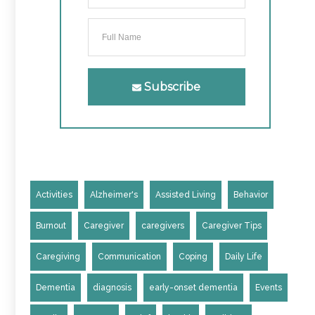
Subscribe
Activities
Alzheimer's
Assisted Living
Behavior
Burnout
Caregiver
caregivers
Caregiver Tips
Caregiving
Communication
Coping
Daily Life
Dementia
diagnosis
early-onset dementia
Events