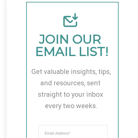
JOIN OUR 
EMAIL LIST!
Get valuable insights, tips, 
and resources, sent 
straight to your inbox 
every two weeks.