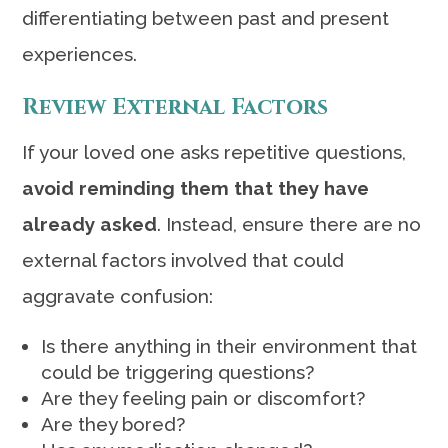
differentiating between past and present
experiences.
Review External Factors
If your loved one asks repetitive questions,
avoid reminding them that they have
already asked
. Instead, ensure there are no
external factors involved that could
aggravate confusion:
Is there anything in their environment that
could be triggering questions?
Are they feeling pain or discomfort?
Are they bored?