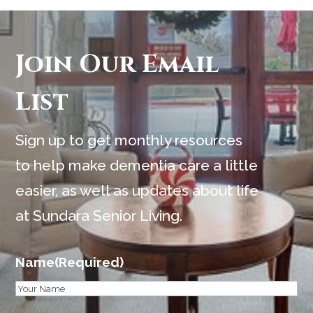
Join Our Email
List
Sign up to get monthly resources
to help make dementia care a little
easier, as well as updates about life
at Sundara Senior Living.
Name
(Required)
First