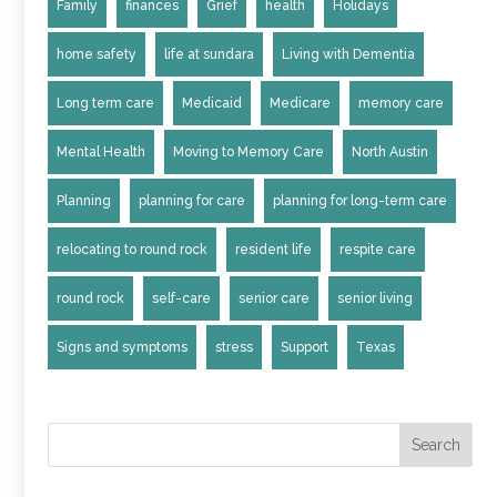
Family
finances
Grief
health
Holidays
home safety
life at sundara
Living with Dementia
Long term care
Medicaid
Medicare
memory care
Mental Health
Moving to Memory Care
North Austin
Planning
planning for care
planning for long-term care
relocating to round rock
resident life
respite care
round rock
self-care
senior care
senior living
Signs and symptoms
stress
Support
Texas
Search