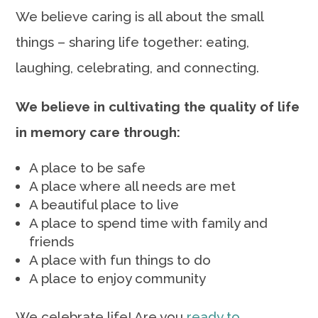
We believe caring is all about the small
things – sharing life together: eating,
laughing, celebrating, and connecting.
We believe in cultivating the quality of life
in memory care through:
A place to be safe
A place where all needs are met
A beautiful place to live
A place to spend time with family and
friends
A place with fun things to do
A place to enjoy community
We celebrate life! Are you
ready to