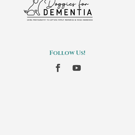
Follow Us!