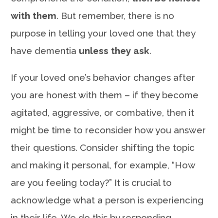
with them
. But remember, there is no
purpose in telling your loved one that they
have dementia
unless they ask
.
If your loved one’s behavior changes after
you are honest with them – if they become
agitated, aggressive, or combative, then it
might be time to reconsider how you answer
their questions. Consider shifting the topic
and making it personal, for example, “How
are you feeling today?” It is crucial to
acknowledge what a person is experiencing
in their life. We do this by responding