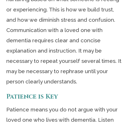
or experiencing. This is how we build trust,
and how we diminish stress and confusion.
Communication with a loved one with
dementia requires clear and concise
explanation and instruction. It may be
necessary to repeat yourself several times. It
may be necessary to rephrase until your
person clearly understands.
Patience is Key
Patience means you do not argue with your
loved one who lives with dementia. Listen