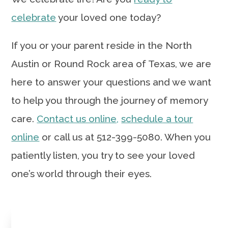
celebrate
your loved one today?
If you or your parent reside in the North
Austin or Round Rock area of Texas, we are
here to answer your questions and we want
to help you through the journey of memory
care.
Contact us online,
schedule a tour
online
or call us at 512-399-5080. When you
patiently listen, you try to see your loved
one’s world through their eyes.