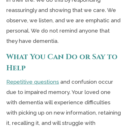
reassuringly and showing that we care. We
observe, we listen, and we are emphatic and
personal. We do not remind anyone that
they have dementia.
What You Can Do or Say to
Help
Repetitive questions
and confusion occur
due to impaired memory. Your loved one
with dementia will experience difficulties
with picking up on new information, retaining
it, recalling it, and will struggle with