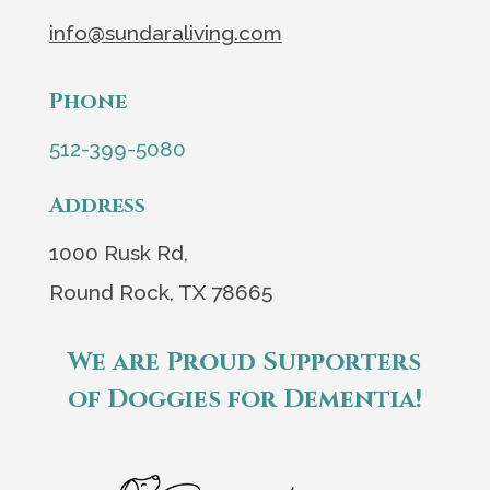
info@sundaraliving.com
Phone
512-399-5080
Address
1000 Rusk Rd,
Round Rock, TX 78665
We are Proud Supporters
of Doggies for Dementia!