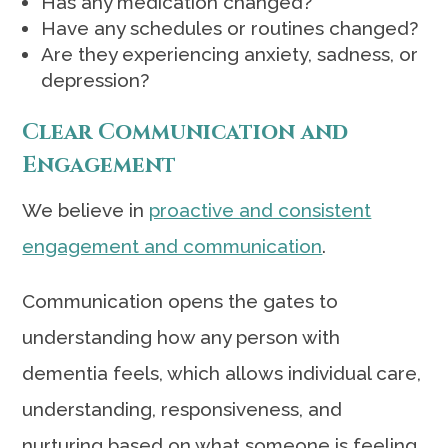
Has any medication changed?
Have any schedules or routines changed?
Are they experiencing anxiety, sadness, or
depression?
Clear Communication and
Engagement
We believe in
proactive and consistent
engagement and communication
.
Communication opens the gates to
understanding how any person with
dementia feels, which allows individual care,
understanding, responsiveness, and
nurturing based on what someone is feeling