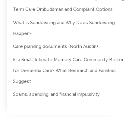
Term Care Ombudsman and Complaint Options
What is Sundowning and Why Does Sundowning
Happen?
Care planning documents (North Austin)
Is a Small, Intimate Memory Care Community Better
for Dementia Care? What Research and Families
Suggest
Scams, spending, and financial impulsivity