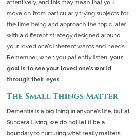
attentively, and this may mean that you
move on from particularly trying subjects for
the time being and approach the topic later
with a different strategy designed around
your loved one’s inherent wants and needs.
Remember, when you patiently listen,
your
goal is to see your loved one’s world
through their eyes
.
The Small Things Matter
Dementia is a big thing in anyone’s life, but at
Sundara Living, we do not let it be a
boundary to nurturing what really matters.