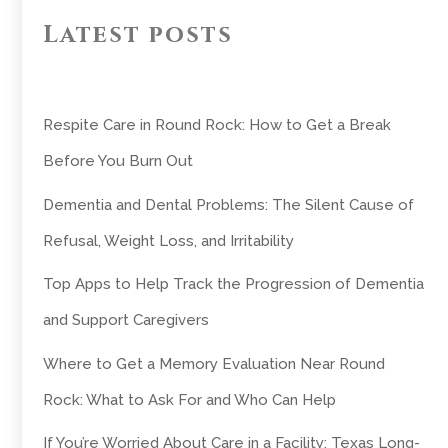
Latest posts
Respite Care in Round Rock: How to Get a Break
Before You Burn Out
Dementia and Dental Problems: The Silent Cause of
Refusal, Weight Loss, and Irritability
Top Apps to Help Track the Progression of Dementia
and Support Caregivers
Where to Get a Memory Evaluation Near Round
Rock: What to Ask For and Who Can Help
If You’re Worried About Care in a Facility: Texas Long-