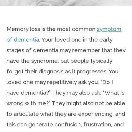
Memory loss is the most common
symptom
of dementia
. Your loved one in the early
stages of dementia may remember that they
have the syndrome, but people typically
forget their diagnosis as it progresses. Your
loved one may repetitively ask you, “Do I
have dementia?” They may also ask, “What is
wrong with me?” They might also not be able
to articulate what they are experiencing, and
this can generate confusion, frustration, and