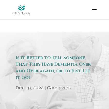
Skip
to
content
Is it Better to Tell Someone
That They Have Dementia Over
and Over again, or to Just Let
it Go?
Dec 19, 2022
|
Caregivers