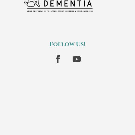
Follow Us!