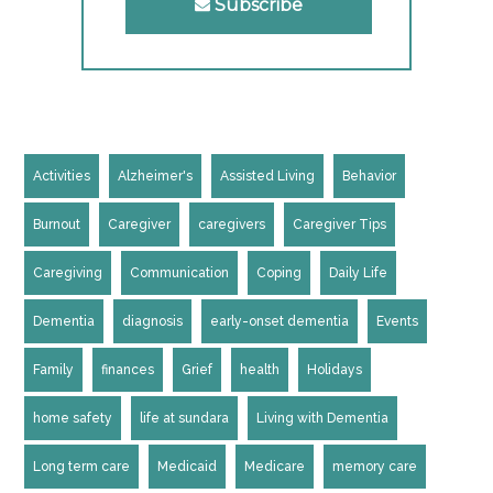
Subscribe
Activities
Alzheimer's
Assisted Living
Behavior
Burnout
Caregiver
caregivers
Caregiver Tips
Caregiving
Communication
Coping
Daily Life
Dementia
diagnosis
early-onset dementia
Events
Family
finances
Grief
health
Holidays
home safety
life at sundara
Living with Dementia
Long term care
Medicaid
Medicare
memory care