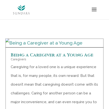
Skip
to
content
Being a Caregiver at a Young Age
Caregivers
Caregiving for a loved one is a unique experience
that is, for many people, its own reward. But that
doesn’t mean that caregiving doesn’t come with its
challenges. Caring for another person can be a
major inconvenience, and can even require you to