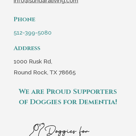
info@sundaraliving.com
Phone
512-399-5080
Address
1000 Rusk Rd,
Round Rock, TX 78665
We are Proud Supporters
of Doggies for Dementia!