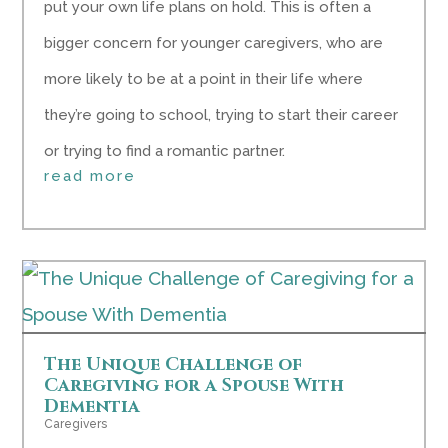
put your own life plans on hold. This is often a
bigger concern for younger caregivers, who are
more likely to be at a point in their life where
they’re going to school, trying to start their career
or trying to find a romantic partner.
read more
The Unique Challenge of
Caregiving for a Spouse With
Dementia
Caregivers