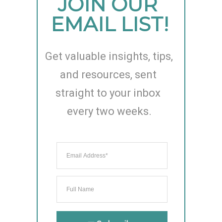
JOIN OUR 
EMAIL LIST!
Get valuable insights, tips, 
and resources, sent 
straight to your inbox 
every two weeks.