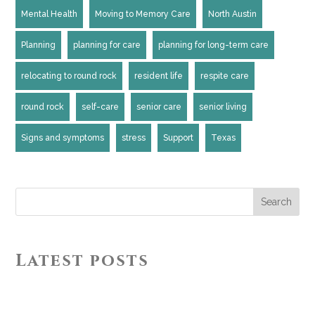
Mental Health
Moving to Memory Care
North Austin
Planning
planning for care
planning for long-term care
relocating to round rock
resident life
respite care
round rock
self-care
senior care
senior living
Signs and symptoms
stress
Support
Texas
Search
Latest posts