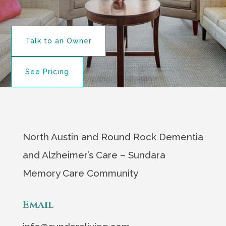
Talk to an Owner
See Pricing
North Austin and Round Rock Dementia
and Alzheimer’s Care – Sundara
Memory Care Community
Email