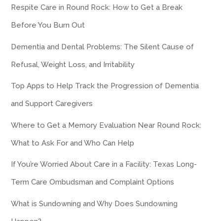
Respite Care in Round Rock: How to Get a Break
Before You Burn Out
Dementia and Dental Problems: The Silent Cause of
Refusal, Weight Loss, and Irritability
Top Apps to Help Track the Progression of Dementia
and Support Caregivers
Where to Get a Memory Evaluation Near Round Rock:
What to Ask For and Who Can Help
If You’re Worried About Care in a Facility: Texas Long-
Term Care Ombudsman and Complaint Options
What is Sundowning and Why Does Sundowning