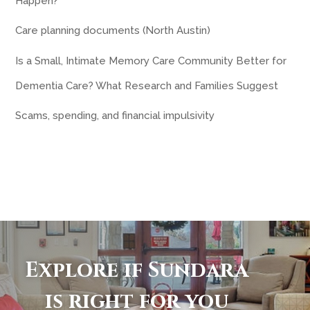
Happen?
Care planning documents (North Austin)
Is a Small, Intimate Memory Care Community Better for
Dementia Care? What Research and Families Suggest
Scams, spending, and financial impulsivity
Explore if Sundara
is right for you