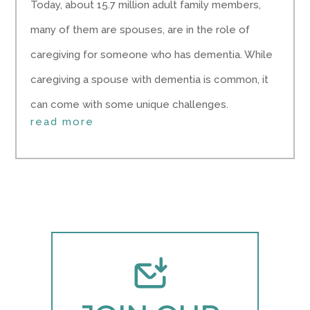
Today, about 15.7 million adult family members,
many of them are spouses, are in the role of
caregiving for someone who has dementia. While
caregiving a spouse with dementia is common, it
can come with some unique challenges.
read more