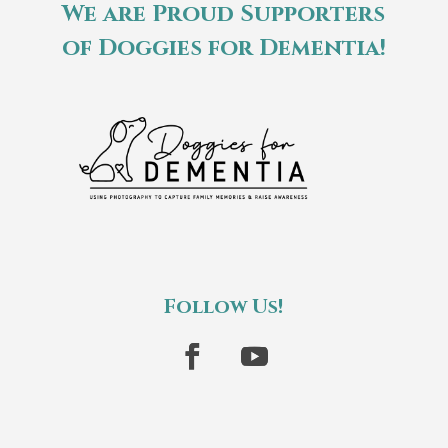
We are Proud Supporters
of Doggies for Dementia!
Follow Us!