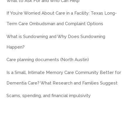
What to Ask For and Who Can Help
If You’re Worried About Care in a Facility: Texas Long-
Term Care Ombudsman and Complaint Options
What is Sundowning and Why Does Sundowning
Happen?
Care planning documents (North Austin)
Is a Small, Intimate Memory Care Community Better for
Dementia Care? What Research and Families Suggest
Scams, spending, and financial impulsivity