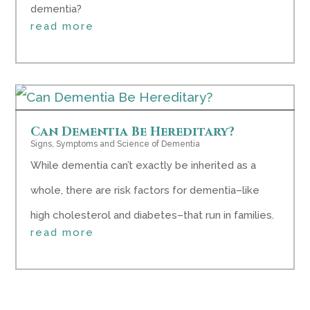
dementia?
read more
Can Dementia Be Hereditary?
Signs, Symptoms and Science of Dementia
While dementia can’t exactly be inherited as a
whole, there are risk factors for dementia–like
high cholesterol and diabetes–that run in families.
read more