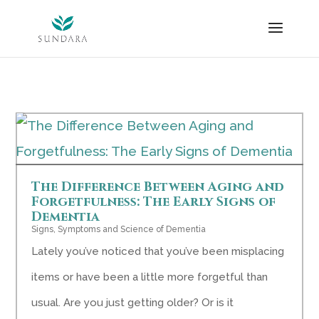
Skip
to
content
The Difference Between Aging and
Forgetfulness: The Early Signs of
Dementia
Signs, Symptoms and Science of Dementia
Lately you’ve noticed that you’ve been misplacing
items or have been a little more forgetful than
usual. Are you just getting older? Or is it