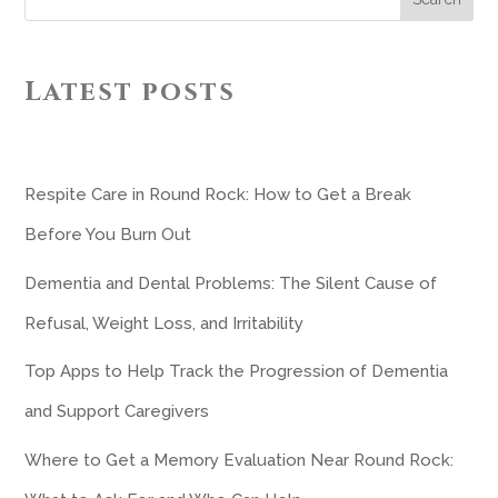
Latest posts
Respite Care in Round Rock: How to Get a Break
Before You Burn Out
Dementia and Dental Problems: The Silent Cause of
Refusal, Weight Loss, and Irritability
Top Apps to Help Track the Progression of Dementia
and Support Caregivers
Where to Get a Memory Evaluation Near Round Rock: