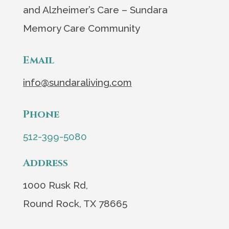
and Alzheimer’s Care – Sundara
Memory Care Community
Email
info@sundaraliving.com
Phone
512-399-5080
Address
1000 Rusk Rd,
Round Rock, TX 78665