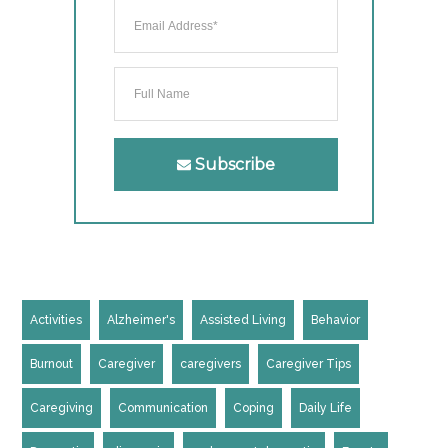
Subscribe
Activities
Alzheimer's
Assisted Living
Behavior
Burnout
Caregiver
caregivers
Caregiver Tips
Caregiving
Communication
Coping
Daily Life