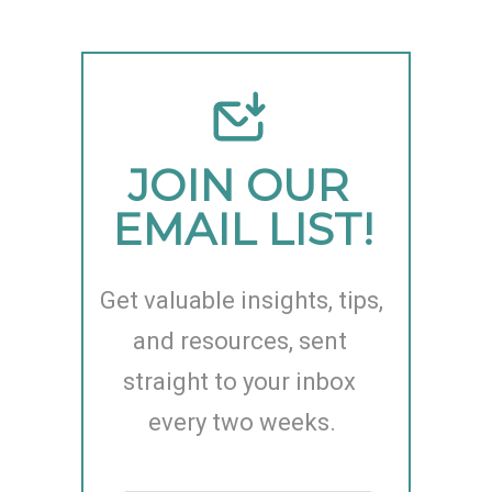
JOIN OUR 
EMAIL LIST!
Get valuable insights, tips, 
and resources, sent 
straight to your inbox 
every two weeks.