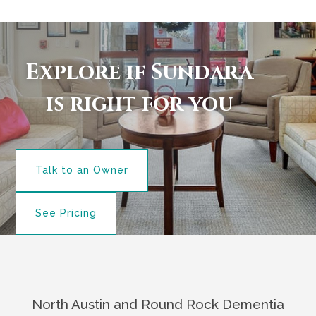
Explore if Sundara
is right for you
Talk to an Owner
See Pricing
North Austin and Round Rock Dementia