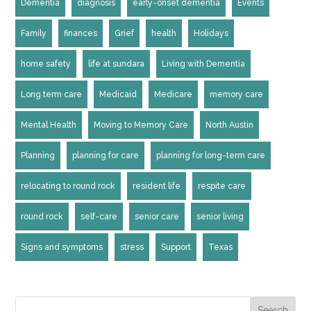
Dementia
diagnosis
early-onset dementia
Events
Family
finances
Grief
health
Holidays
home safety
life at sundara
Living with Dementia
Long term care
Medicaid
Medicare
memory care
Mental Health
Moving to Memory Care
North Austin
Planning
planning for care
planning for long-term care
relocating to round rock
resident life
respite care
round rock
self-care
senior care
senior living
Signs and symptoms
stress
Support
Texas
Search