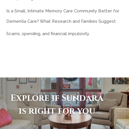
Is a Small, Intimate Memory Care Community Better for
Dementia Care? What Research and Families Suggest
Scams, spending, and financial impulsivity
Explore if Sundara
is right for you