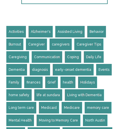
Activities
Alzheimer's
Assisted Living
Behavior
Burnout
Caregiver
caregivers
Caregiver Tips
Caregiving
Communication
Coping
Daily Life
Dementia
diagnosis
early-onset dementia
Events
Family
finances
Grief
health
Holidays
home safety
life at sundara
Living with Dementia
Long term care
Medicaid
Medicare
memory care
Mental Health
Moving to Memory Care
North Austin