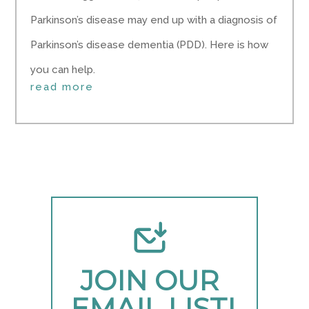
Parkinson’s disease may end up with a diagnosis of
Parkinson’s disease dementia (PDD). Here is how
you can help.
read more
JOIN OUR 
EMAIL LIST!