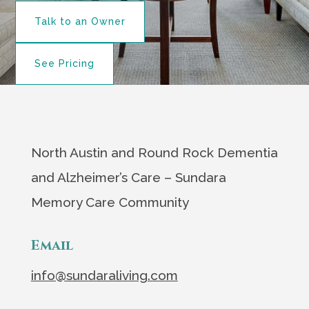
Talk to an Owner
See Pricing
North Austin and Round Rock Dementia
and Alzheimer’s Care – Sundara
Memory Care Community
Email
info@sundaraliving.com