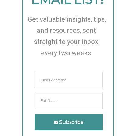
Get valuable insights, tips, 
and resources, sent 
straight to your inbox 
every two weeks.
Subscribe