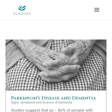
Skip
to
content
Parkinson’s Disease and Dementia
Signs, Symptoms and Science of Dementia
Studies suggest that 50 – 80% of people with