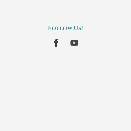
Follow Us!