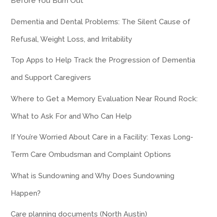
Before You Burn Out
Dementia and Dental Problems: The Silent Cause of
Refusal, Weight Loss, and Irritability
Top Apps to Help Track the Progression of Dementia
and Support Caregivers
Where to Get a Memory Evaluation Near Round Rock:
What to Ask For and Who Can Help
If You’re Worried About Care in a Facility: Texas Long-
Term Care Ombudsman and Complaint Options
What is Sundowning and Why Does Sundowning
Happen?
Care planning documents (North Austin)