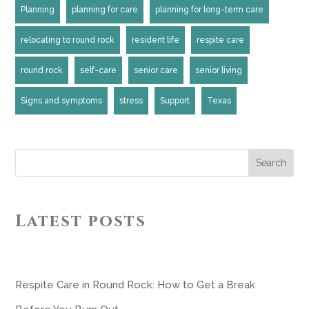
Planning
planning for care
planning for long-term care
relocating to round rock
resident life
respite care
round rock
self-care
senior care
senior living
Signs and symptoms
stress
Support
Texas
Search
Latest posts
Respite Care in Round Rock: How to Get a Break