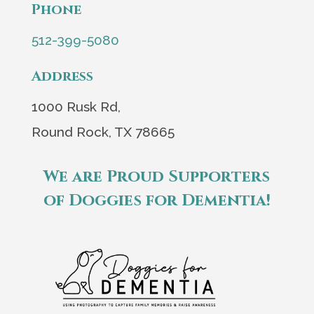
Phone
512-399-5080
Address
1000 Rusk Rd,
Round Rock, TX 78665
We are Proud Supporters
of Doggies for Dementia!