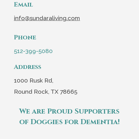
Email
info@sundaraliving.com
Phone
512-399-5080
Address
1000 Rusk Rd,
Round Rock, TX 78665
We are Proud Supporters
of Doggies for Dementia!