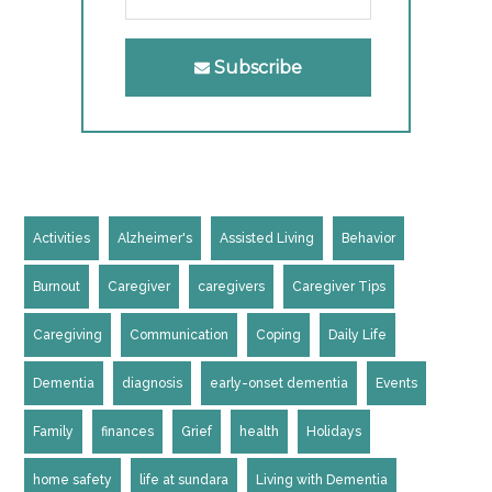
Subscribe
Activities
Alzheimer's
Assisted Living
Behavior
Burnout
Caregiver
caregivers
Caregiver Tips
Caregiving
Communication
Coping
Daily Life
Dementia
diagnosis
early-onset dementia
Events
Family
finances
Grief
health
Holidays
home safety
life at sundara
Living with Dementia