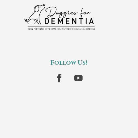
Follow Us!