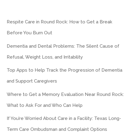
Respite Care in Round Rock: How to Get a Break
Before You Burn Out
Dementia and Dental Problems: The Silent Cause of
Refusal, Weight Loss, and Irritability
Top Apps to Help Track the Progression of Dementia
and Support Caregivers
Where to Get a Memory Evaluation Near Round Rock:
What to Ask For and Who Can Help
If You’re Worried About Care in a Facility: Texas Long-
Term Care Ombudsman and Complaint Options