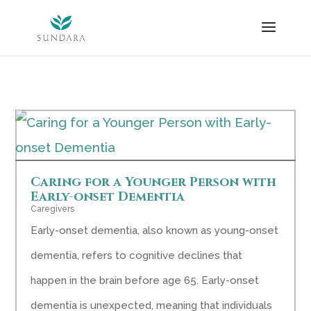
Skip
to
content
Caring for a Younger Person with
Early-onset Dementia
Caregivers
Early-onset dementia, also known as young-onset
dementia, refers to cognitive declines that
happen in the brain before age 65. Early-onset
dementia is unexpected, meaning that individuals