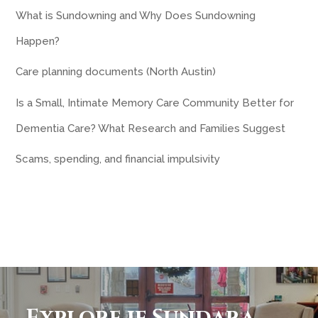
What is Sundowning and Why Does Sundowning
Happen?
Care planning documents (North Austin)
Is a Small, Intimate Memory Care Community Better for
Dementia Care? What Research and Families Suggest
Scams, spending, and financial impulsivity