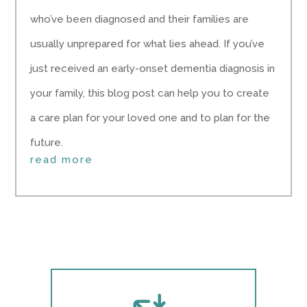
who’ve been diagnosed and their families are
usually unprepared for what lies ahead. If you’ve
just received an early-onset dementia diagnosis in
your family, this blog post can help you to create
a care plan for your loved one and to plan for the
future.
read more