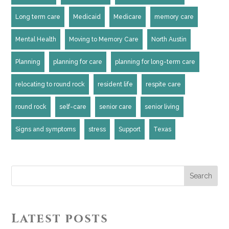
Long term care
Medicaid
Medicare
memory care
Mental Health
Moving to Memory Care
North Austin
Planning
planning for care
planning for long-term care
relocating to round rock
resident life
respite care
round rock
self-care
senior care
senior living
Signs and symptoms
stress
Support
Texas
Search
Latest posts