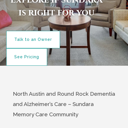
Explore if Sundara
is right for you
Talk to an Owner
See Pricing
North Austin and Round Rock Dementia
and Alzheimer’s Care – Sundara
Memory Care Community