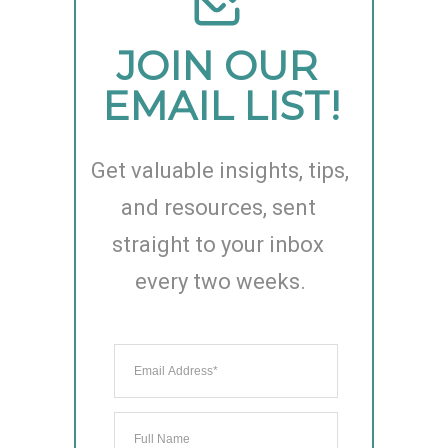
JOIN OUR 
EMAIL LIST!
Get valuable insights, tips, 
and resources, sent 
straight to your inbox 
every two weeks.