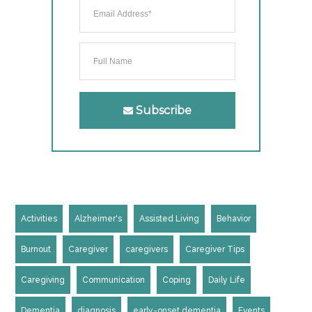
Subscribe
Activities
Alzheimer's
Assisted Living
Behavior
Burnout
Caregiver
caregivers
Caregiver Tips
Caregiving
Communication
Coping
Daily Life
Dementia
diagnosis
early-onset dementia
Events