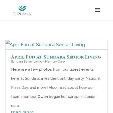
Skip
to
content
April Fun at Sundara Senior Living
Sundara Senior Living - Memory Care
Here are a few photos from our latest events
here at Sundara: a resident birthday party, National
Pizza Day, and more! Also, read about how our
team member Gwen began her career in senior
care.
read more