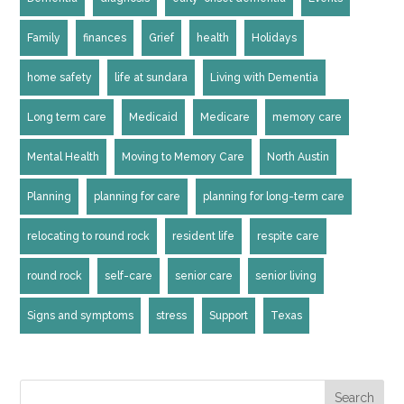
Family
finances
Grief
health
Holidays
home safety
life at sundara
Living with Dementia
Long term care
Medicaid
Medicare
memory care
Mental Health
Moving to Memory Care
North Austin
Planning
planning for care
planning for long-term care
relocating to round rock
resident life
respite care
round rock
self-care
senior care
senior living
Signs and symptoms
stress
Support
Texas
Search