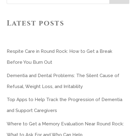
Latest posts
Respite Care in Round Rock: How to Get a Break
Before You Burn Out
Dementia and Dental Problems: The Silent Cause of
Refusal, Weight Loss, and Irritability
Top Apps to Help Track the Progression of Dementia
and Support Caregivers
Where to Get a Memory Evaluation Near Round Rock:
What to Ask For and Who Can Help