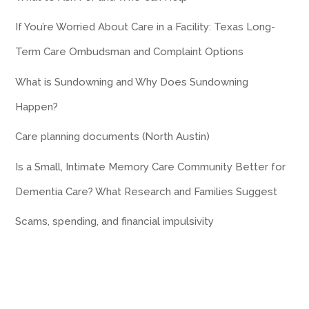
If You’re Worried About Care in a Facility: Texas Long-
Term Care Ombudsman and Complaint Options
What is Sundowning and Why Does Sundowning
Happen?
Care planning documents (North Austin)
Is a Small, Intimate Memory Care Community Better for
Dementia Care? What Research and Families Suggest
Scams, spending, and financial impulsivity