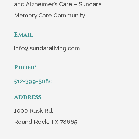
and Alzheimer’s Care – Sundara
Memory Care Community
Email
info@sundaraliving.com
Phone
512-399-5080
Address
1000 Rusk Rd,
Round Rock, TX 78665