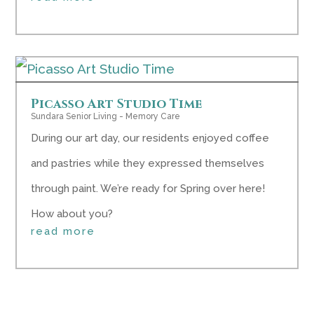
Picasso Art Studio Time
Sundara Senior Living - Memory Care
During our art day, our residents enjoyed coffee
and pastries while they expressed themselves
through paint. We’re ready for Spring over here!
How about you?
read more