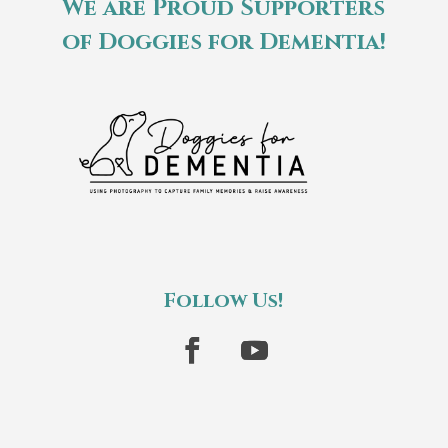
We are Proud Supporters
of Doggies for Dementia!
Follow Us!