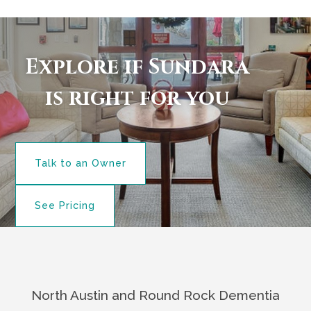
Explore if Sundara
is right for you
Talk to an Owner
See Pricing
North Austin and Round Rock Dementia