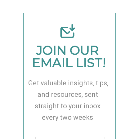
JOIN OUR 
EMAIL LIST!
Get valuable insights, tips, 
and resources, sent 
straight to your inbox 
every two weeks.