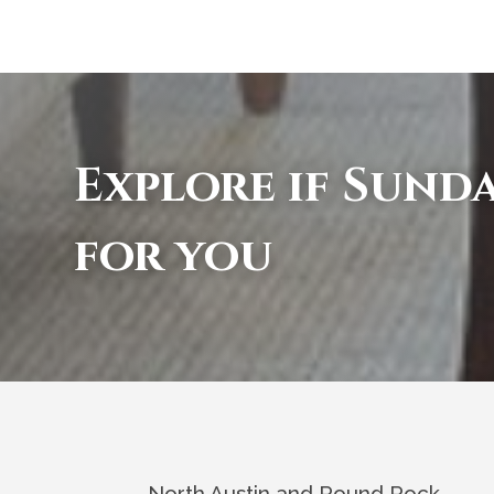
Explore if Sunda
for you
North Austin and Round Rock