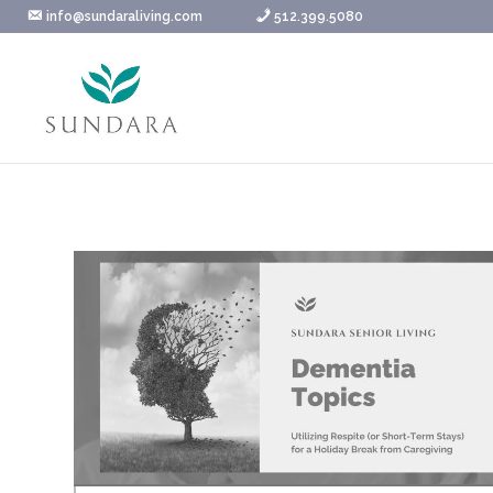
Skip
info@sundaraliving.com
512.399.5080
to
content