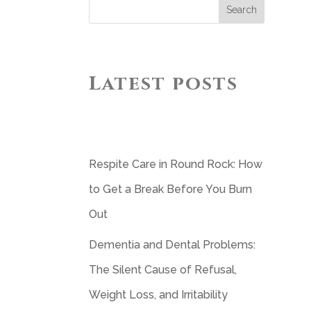
Search
Latest posts
Respite Care in Round Rock: How
to Get a Break Before You Burn
Out
Dementia and Dental Problems:
The Silent Cause of Refusal,
Weight Loss, and Irritability