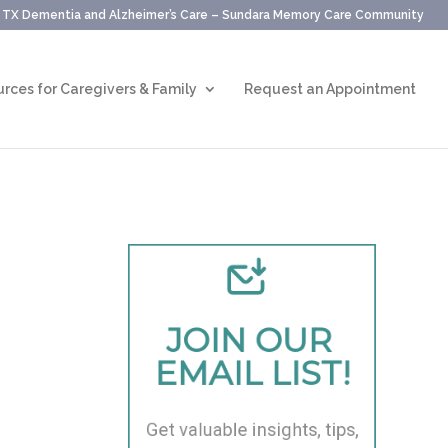
, TX Dementia and Alzheimer’s Care – Sundara Memory Care Community
rces for Caregivers & Family
Request an Appointment
JOIN OUR 
EMAIL LIST!
Get valuable insights, tips, 