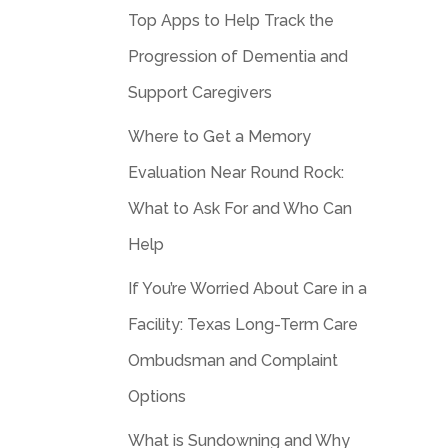
Top Apps to Help Track the
Progression of Dementia and
Support Caregivers
Where to Get a Memory
Evaluation Near Round Rock:
What to Ask For and Who Can
Help
If You’re Worried About Care in a
Facility: Texas Long-Term Care
Ombudsman and Complaint
Options
What is Sundowning and Why