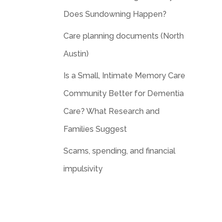
Does Sundowning Happen?
Care planning documents (North
Austin)
Is a Small, Intimate Memory Care
Community Better for Dementia
Care? What Research and
Families Suggest
Scams, spending, and financial
impulsivity