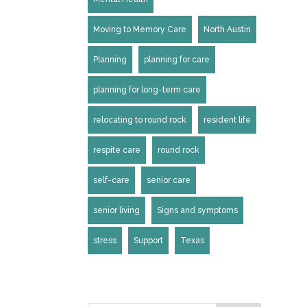
Moving to Memory Care
North Austin
Planning
planning for care
planning for long-term care
relocating to round rock
resident life
respite care
round rock
self-care
senior care
senior living
Signs and symptoms
stress
Support
Texas