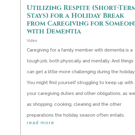
Utilizing Respite (Short-Ter
Stays) for a Holiday Break
from Caregiving for Someon
with Dementia
Video
Caregiving for a family member with dementia is a
tough job, both physically and mentally. And things
can get a little more challenging during the holiday
You might find yourself struggling to keep up with
your caregiving duties and other obligations, as we
as shopping, cooking, cleaning and the other
preparations the holiday season often entails.
read more