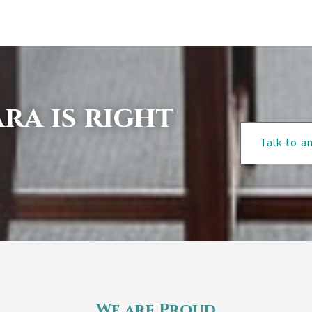
ra is right
Talk to a
We are Proud