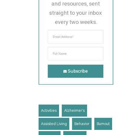
and resources, sent 
straight to your inbox 
every two weeks.
Subscribe
Activities
Alzheimer's
Assisted Living
Behavior
Burnout