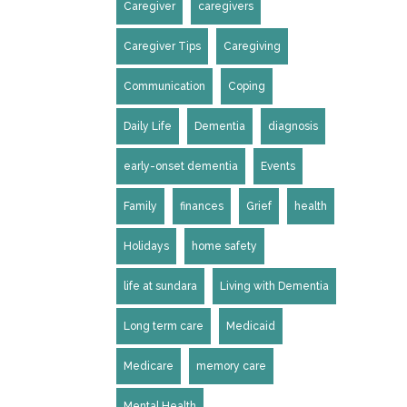
Caregiver
caregivers
Caregiver Tips
Caregiving
Communication
Coping
Daily Life
Dementia
diagnosis
early-onset dementia
Events
Family
finances
Grief
health
Holidays
home safety
life at sundara
Living with Dementia
Long term care
Medicaid
Medicare
memory care
Mental Health