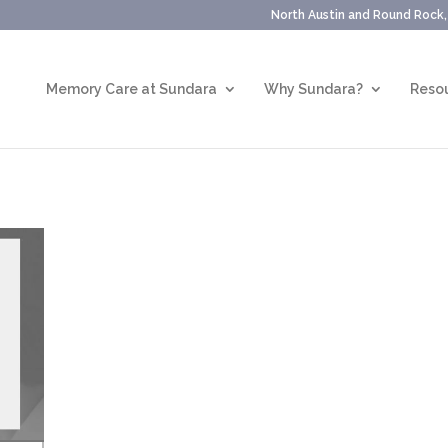
North Austin and Round Rock
Memory Care at Sundara
Why Sundara?
Resou