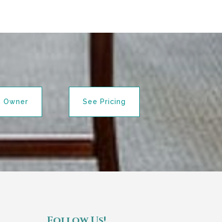
n Owner
See Pricing
Follow Us!