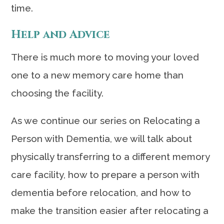
time.
Help and Advice
There is much more to moving your loved
one to a new memory care home than
choosing the facility.
As we continue our series on Relocating a
Person with Dementia, we will talk about
physically transferring to a different memory
care facility, how to prepare a person with
dementia before relocation, and how to
make the transition easier after relocating a