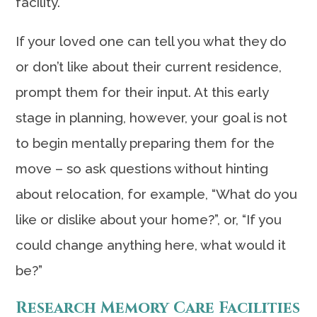
facility.
If your loved one can tell you what they do
or don’t like about their current residence,
prompt them for their input. At this early
stage in planning, however, your goal is not
to begin mentally preparing them for the
move – so ask questions without hinting
about relocation, for example, “What do you
like or dislike about your home?”, or, “If you
could change anything here, what would it
be?”
Research Memory Care Facilities