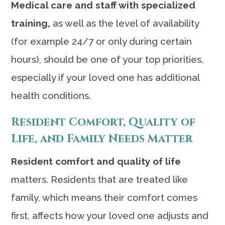
Medical care and staff with specialized
training,
as well as the level of availability
(for example 24/7 or only during certain
hours), should be one of your top priorities,
especially if your loved one has additional
health conditions.
Resident Comfort, Quality of
Life, and Family Needs Matter
Resident comfort and quality of life
matters. Residents that are treated like
family, which means their comfort comes
first, affects how your loved one adjusts and