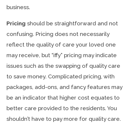
business.
Pricing
should be straightforward and not
confusing. Pricing does not necessarily
reflect the quality of care your loved one
may receive, but “iffy” pricing may indicate
issues such as the swapping of quality care
to save money. Complicated pricing, with
packages, add-ons, and fancy features may
be an indicator that higher cost equates to
better care provided to the residents. You
shouldn’t have to pay more for quality care.