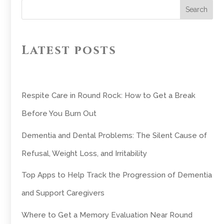
Search
Latest posts
Respite Care in Round Rock: How to Get a Break
Before You Burn Out
Dementia and Dental Problems: The Silent Cause of
Refusal, Weight Loss, and Irritability
Top Apps to Help Track the Progression of Dementia
and Support Caregivers
Where to Get a Memory Evaluation Near Round