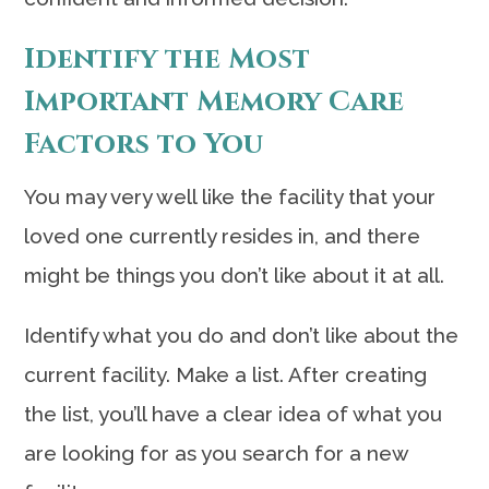
Identify the Most
Important Memory Care
Factors to You
You may very well like the facility that your
loved one currently resides in, and there
might be things you don’t like about it at all.
Identify what you do and don’t like about the
current facility. Make a list. After creating
the list, you’ll have a clear idea of what you
are looking for as you search for a new