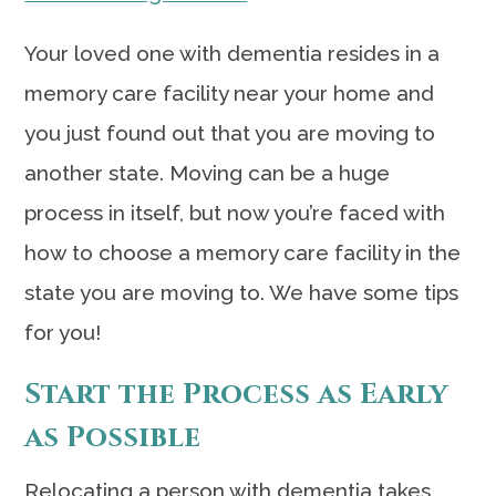
Your loved one with dementia resides in a
memory care facility near your home and
you just found out that you are moving to
another state. Moving can be a huge
process in itself, but now you’re faced with
how to choose a memory care facility in the
state you are moving to. We have some tips
for you!
Start the Process as Early
as Possible
Relocating a person with dementia takes