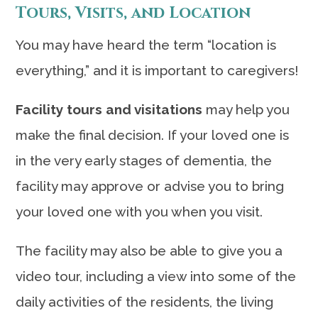
Tours, Visits, and Location
You may have heard the term “location is
everything,” and it is important to caregivers!
Facility tours and visitations
may help you
make the final decision. If your loved one is
in the very early stages of dementia, the
facility may approve or advise you to bring
your loved one with you when you visit.
The facility may also be able to give you a
video tour, including a view into some of the
daily activities of the residents, the living