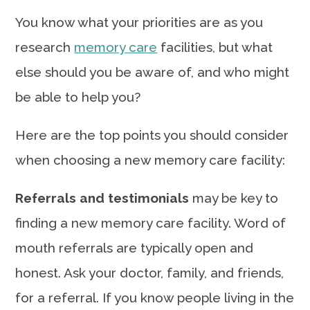
You know what your priorities are as you
research
memory care
facilities, but what
else should you be aware of, and who might
be able to help you?
Here are the top points you should consider
when choosing a new memory care facility:
Referrals and testimonials
may be key to
finding a new memory care facility. Word of
mouth referrals are typically open and
honest. Ask your doctor, family, and friends,
for a referral. If you know people living in the