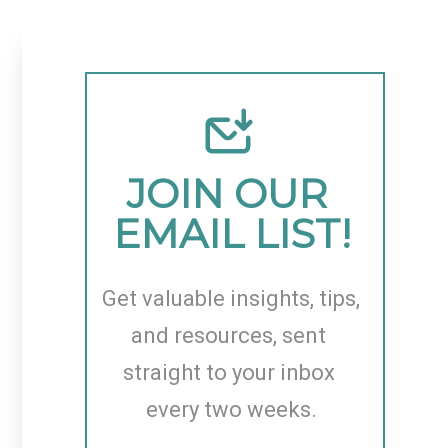
JOIN OUR 
EMAIL LIST!
Get valuable insights, tips, 
and resources, sent 
straight to your inbox 
every two weeks.