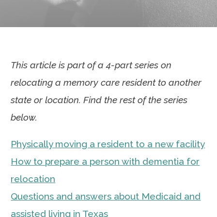
This article is part of a 4-part series on
relocating a memory care resident to another
state or location. Find the rest of the series
below.
Physically moving a resident to a new facility
How to prepare a person with dementia for
relocation
Questions and answers about Medicaid and
assisted living in Texas