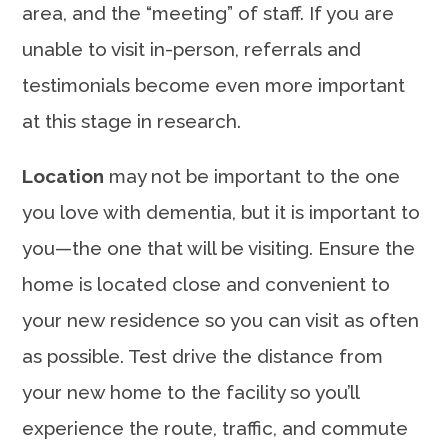
area, and the “meeting” of staff. If you are
unable to visit in-person, referrals and
testimonials become even more important
at this stage in research.
Location
may not be important to the one
you love with dementia, but it is important to
you—the one that will be visiting. Ensure the
home is located close and convenient to
your new residence so you can visit as often
as possible. Test drive the distance from
your new home to the facility so you’ll
experience the route, traffic, and commute