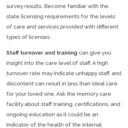
survey results. Become familiar with the
state licensing requirements for the levels
of care and services provided with different
types of licenses.
Staff turnover and training
can give you
insight into the care level of staff. A high
turnover rate may indicate unhappy staff, and
discontent can result in less than ideal care
for your loved one. Ask the memory care
facility about staff training, certifications, and
ongoing education as it could be an
indicator of the health of the internal