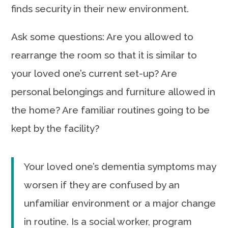
finds security in their new environment.
Ask some questions: Are you allowed to
rearrange the room so that it is similar to
your loved one’s current set-up? Are
personal belongings and furniture allowed in
the home? Are familiar routines going to be
kept by the facility?
Your loved one’s dementia symptoms may
worsen if they are confused by an
unfamiliar environment or a major change
in routine. Is a social worker, program