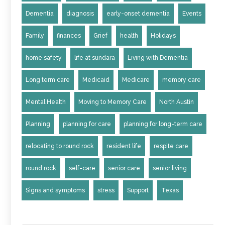
Dementia
diagnosis
early-onset dementia
Events
Family
finances
Grief
health
Holidays
home safety
life at sundara
Living with Dementia
Long term care
Medicaid
Medicare
memory care
Mental Health
Moving to Memory Care
North Austin
Planning
planning for care
planning for long-term care
relocating to round rock
resident life
respite care
round rock
self-care
senior care
senior living
Signs and symptoms
stress
Support
Texas