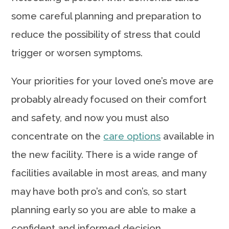
some careful planning and preparation to
reduce the possibility of stress that could
trigger or worsen symptoms.
Your priorities for your loved one’s move are
probably already focused on their comfort
and safety, and now you must also
concentrate on the
care options
available in
the new facility. There is a wide range of
facilities available in most areas, and many
may have both pro’s and con’s, so start
planning early so you are able to make a
confident and informed decision.