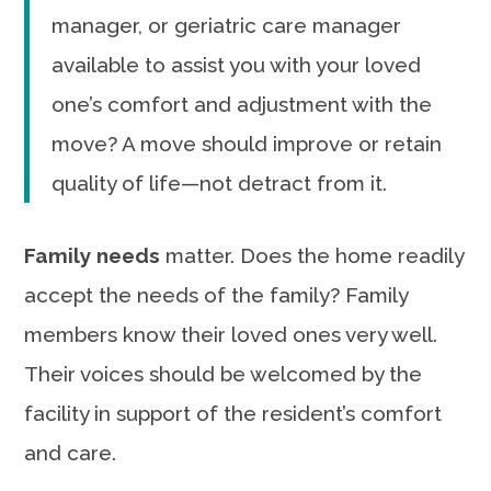
manager, or geriatric care manager
available to assist you with your loved
one’s comfort and adjustment with the
move? A move should improve or retain
quality of life—not detract from it.
Family needs
matter. Does the home readily
accept the needs of the family? Family
members know their loved ones very well.
Their voices should be welcomed by the
facility in support of the resident’s comfort
and care.