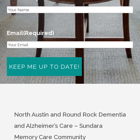
First
Email
(Required)
North Austin and Round Rock Dementia
and Alzheimer’s Care – Sundara
Memory Care Community