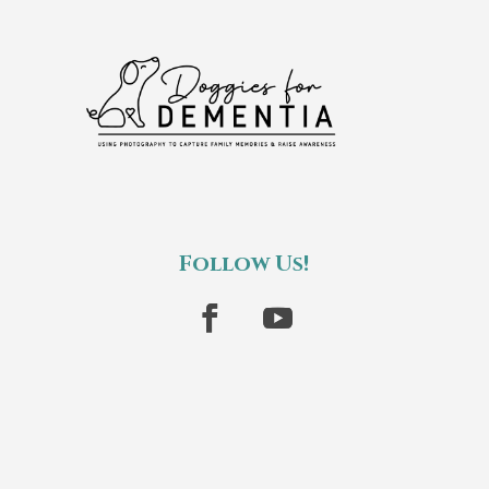
Follow Us!