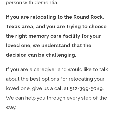
person with dementia.
If you are relocating to the Round Rock,
Texas area, and you are trying to choose
the right memory care facility for your
loved one, we understand that the
decision can be challenging.
If you are a caregiver and would like to talk
about the best options for relocating your
loved one, give us a call at 512-399-5089.
We can help you through every step of the
way.