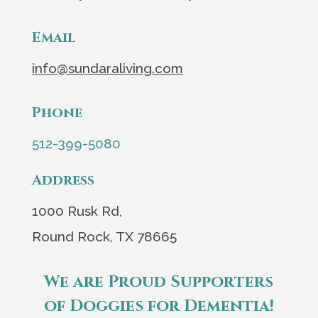
Email
info@sundaraliving.com
Phone
512-399-5080
Address
1000 Rusk Rd,
Round Rock, TX 78665
We are Proud Supporters
of Doggies for Dementia!