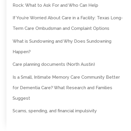
Rock: What to Ask For and Who Can Help
If You’re Worried About Care in a Facility: Texas Long-
Term Care Ombudsman and Complaint Options
What is Sundowning and Why Does Sundowning
Happen?
Care planning documents (North Austin)
Is a Small, Intimate Memory Care Community Better
for Dementia Care? What Research and Families
Suggest
Scams, spending, and financial impulsivity