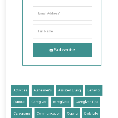
Subscribe
Activities
Alzheimer's
Assisted Living
Behavior
Burnout
Caregiver
caregivers
Caregiver Tips
Caregiving
Communication
Coping
Daily Life