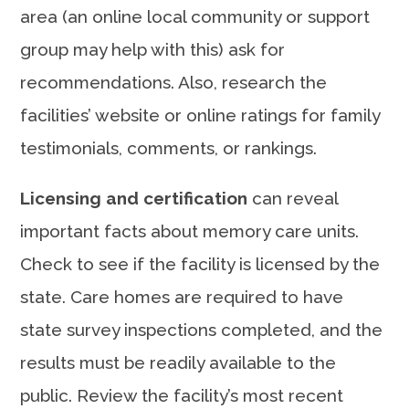
area (an online local community or support
group may help with this) ask for
recommendations. Also, research the
facilities’ website or online ratings for family
testimonials, comments, or rankings.
Licensing and certification
can reveal
important facts about memory care units.
Check to see if the facility is licensed by the
state. Care homes are required to have
state survey inspections completed, and the
results must be readily available to the
public. Review the facility’s most recent