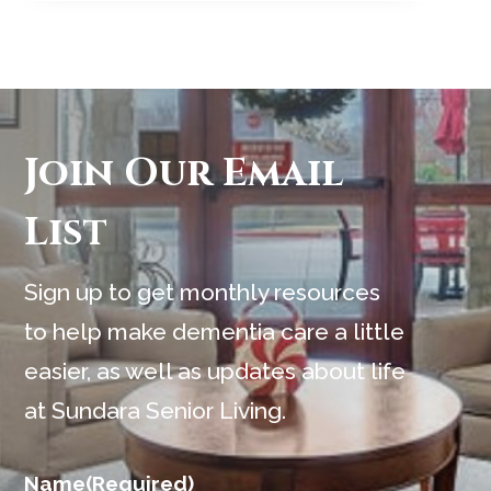
Join Our Email
List
Sign up to get monthly resources
to help make dementia care a little
easier, as well as updates about life
at Sundara Senior Living.
Name
(Required)