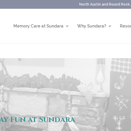
North Austin and Round Rock
Memory Care at Sundara
Why Sundara?
Resou
ay Fun at Sundara