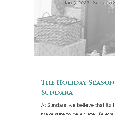
Jan 3, 2022
|
Sundara S
The Holiday Season
Sundara
At Sundara, we believe that it’s
make sure to celebrate life eve