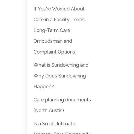
If You’re Worried About
Care in a Facility: Texas
Long-Term Care
Ombudsman and
Complaint Options
What is Sundowning and
Why Does Sundowning
Happen?
Care planning documents
(North Austin)
Is a Small, Intimate