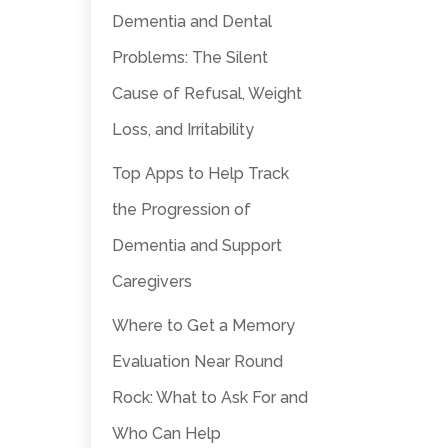
Dementia and Dental
Problems: The Silent
Cause of Refusal, Weight
Loss, and Irritability
Top Apps to Help Track
the Progression of
Dementia and Support
Caregivers
Where to Get a Memory
Evaluation Near Round
Rock: What to Ask For and
Who Can Help