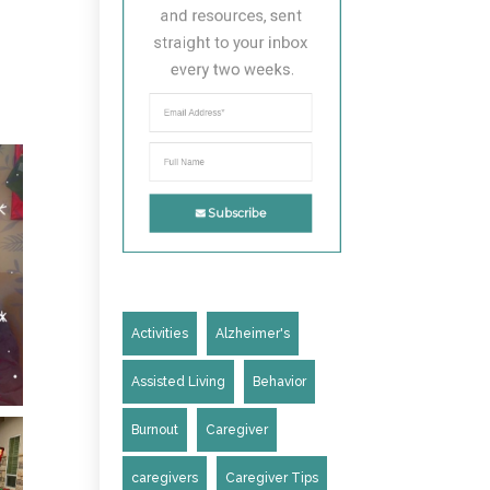
and resources, sent 
straight to your inbox 
every two weeks.
Subscribe
Activities
Alzheimer's
Assisted Living
Behavior
Burnout
Caregiver
caregivers
Caregiver Tips