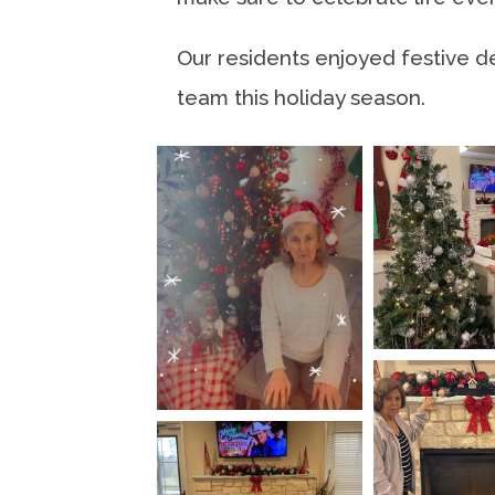
Our residents enjoyed festive d
team this holiday season.