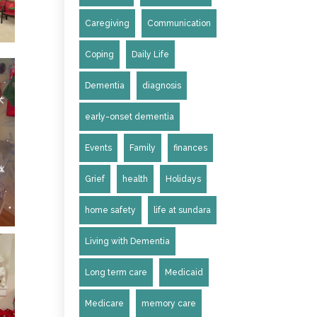
Caregiving
Communication
Coping
Daily Life
Dementia
diagnosis
early-onset dementia
Events
Family
finances
Grief
health
Holidays
home safety
life at sundara
Living with Dementia
Long term care
Medicaid
Medicare
memory care