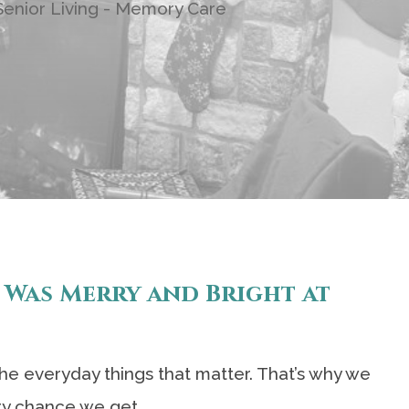
enior Living - Memory Care
 Was Merry and Bright at
 the everyday things that matter. That’s why we
ry chance we get.