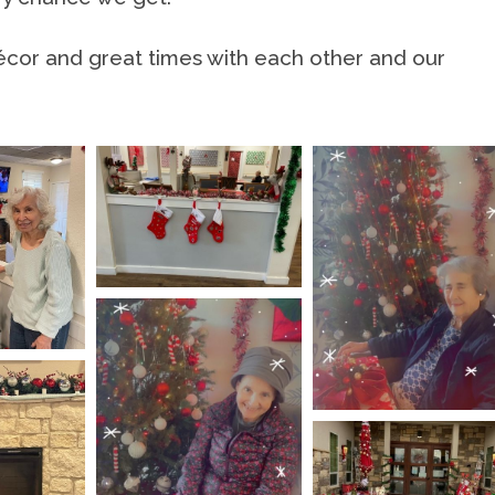
écor and great times with each other and our