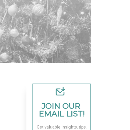
JOIN OUR 
EMAIL LIST!
Get valuable insights, tips, 