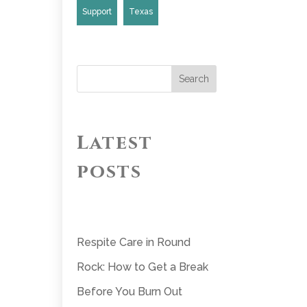
Support
Texas
Search
Latest
posts
Respite Care in Round
Rock: How to Get a Break
Before You Burn Out