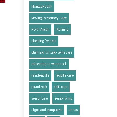
Mental Health
Moving to Memory Care
North Austin
Planning
planning for care
planning for long-term care
relocating to round rock
resident life
respite care
round rock
self-care
senior care
senior living
Signs and symptoms
stress