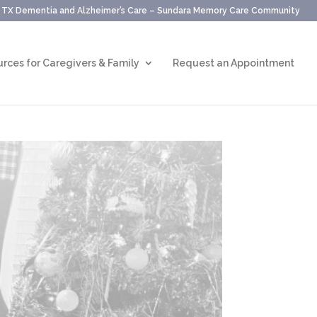
, TX Dementia and Alzheimer’s Care – Sundara Memory Care Community
rces for Caregivers & Family
Request an Appointment