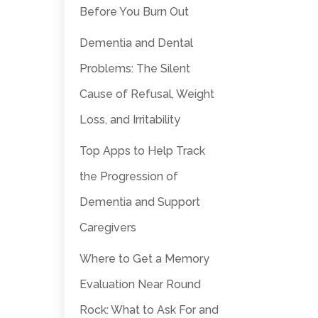
Before You Burn Out
Dementia and Dental
Problems: The Silent
Cause of Refusal, Weight
Loss, and Irritability
Top Apps to Help Track
the Progression of
Dementia and Support
Caregivers
Where to Get a Memory
Evaluation Near Round
Rock: What to Ask For and