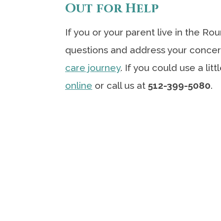
Out for Help
If you or your parent live in the R
questions and address your concer
care journey
. If you could use a lit
online
or call us at
512-399-5080
.