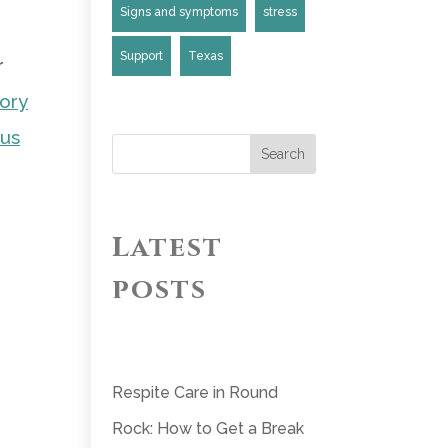
Signs and symptoms
stress
Support
Texas
r
ory
 us
Search
Latest
posts
Respite Care in Round
Rock: How to Get a Break