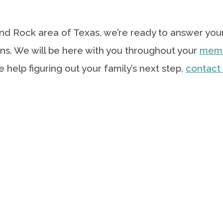
ound Rock area of Texas, we’re ready to answer you
ns. We will be here with you throughout your
mem
tle help figuring out your family’s next step,
contact