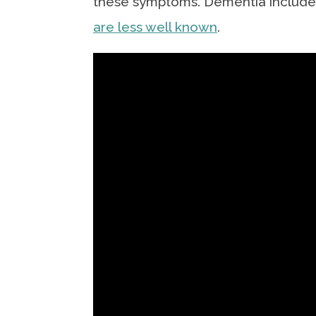
these symptoms. Dementia includes
are less well known
.