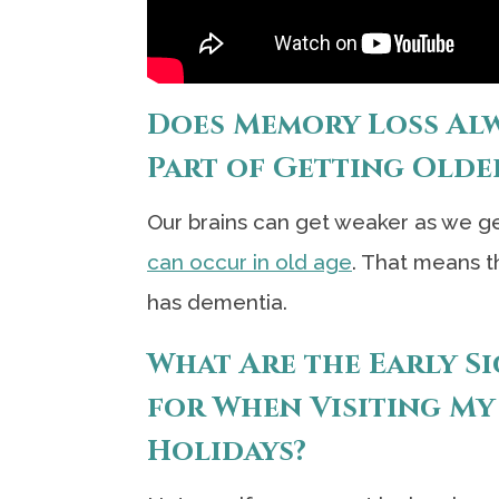
Does Memory Loss Alwa
Part of Getting Olde
Our brains can get weaker as we get
can occur in old age
. That means t
has dementia.
What Are the Early S
for When Visiting My
Holidays?