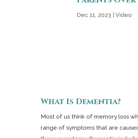
Parents Over
Dec 11, 2023
|
Video
What Is Dementia?
Most of us think of memory loss wh
range of symptoms that are caused 