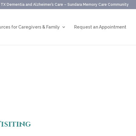
, TX Dementia and Alzheimer’s Care – Sundara Memory Care Community
rces for Caregivers & Family
Request an Appointment
isiting