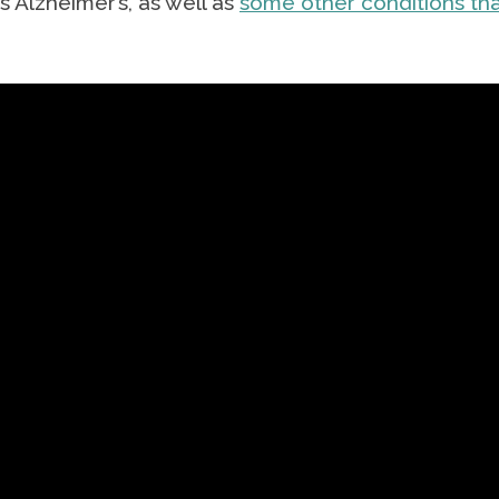
 Alzheimer’s, as well as
some other conditions th