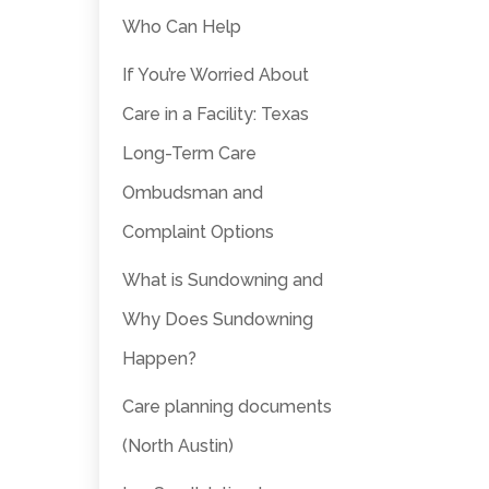
Who Can Help
If You’re Worried About
Care in a Facility: Texas
Long-Term Care
Ombudsman and
Complaint Options
What is Sundowning and
Why Does Sundowning
Happen?
Care planning documents
(North Austin)