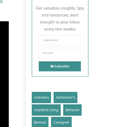
at
Get valuable insights, tips, 
and resources, sent 
straight to your inbox 
every two weeks.
Subscribe
Activities
Alzheimer's
Assisted Living
Behavior
Burnout
Caregiver