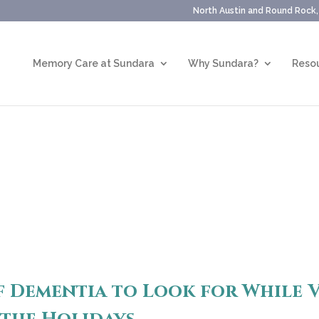
North Austin and Round Rock
Memory Care at Sundara
Why Sundara?
Resou
f Dementia to Look for While V