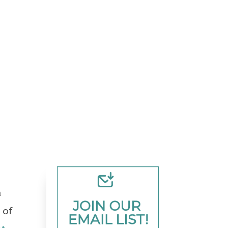
a
JOIN OUR 
 of
EMAIL LIST!