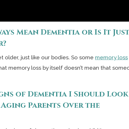
ys Mean Dementia or Is It Just
r?
 older, just like our bodies. So some
memory loss
hat memory loss by itself doesn’t mean that some
igns of Dementia I Should Look
 Aging Parents Over the