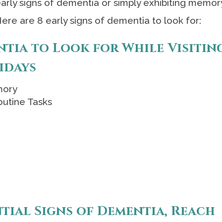
early signs of dementia or simply exhibiting memor
Here are 8 early signs of dementia to look for:
ntia to Look for While Visitin
idays
mory
outine Tasks
ntial Signs of Dementia, Reach