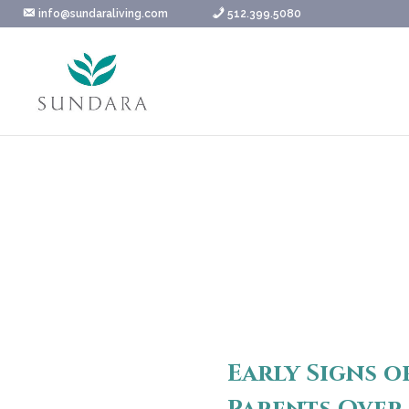
Skip
info@sundaraliving.com
512.399.5080
to
content
Early Signs o