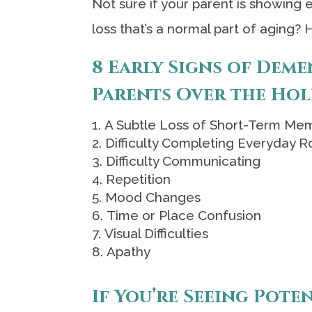
Not sure if your parent is showing 
loss that’s a normal part of aging? 
8 Early Signs of Deme
Parents Over the Hol
A Subtle Loss of Short-Term Me
Difficulty Completing Everyday R
Difficulty Communicating
Repetition
Mood Changes
Time or Place Confusion
Visual Difficulties
Apathy
If You’re Seeing Pote