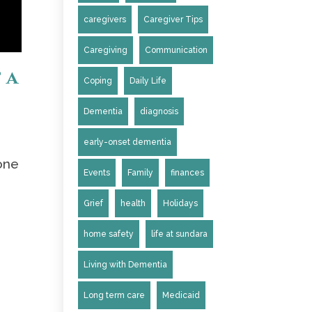
caregivers
Caregiver Tips
Caregiving
Communication
 a
Coping
Daily Life
Dementia
diagnosis
early-onset dementia
one
Events
Family
finances
Grief
health
Holidays
home safety
life at sundara
Living with Dementia
Long term care
Medicaid