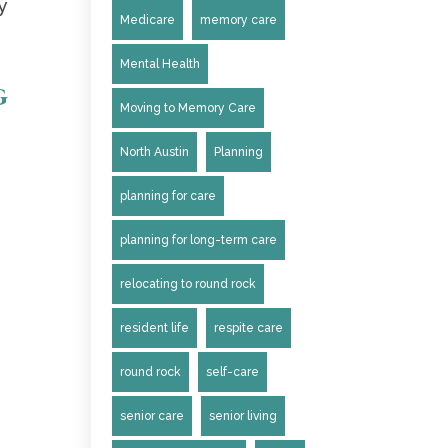
y
Medicare
memory care
Mental Health
g
Moving to Memory Care
North Austin
Planning
planning for care
planning for long-term care
relocating to round rock
resident life
respite care
round rock
self-care
senior care
senior living