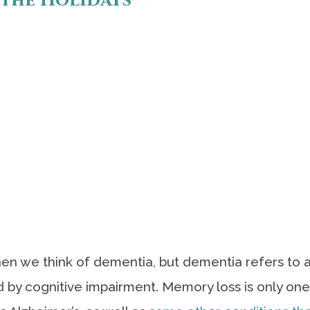
 the Holidays
en we think of dementia, but dementia refers to 
by cognitive impairment. Memory loss is only one