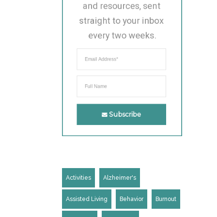
and resources, sent 
straight to your inbox 
every two weeks.
Subscribe
Activities
Alzheimer's
Assisted Living
Behavior
Burnout