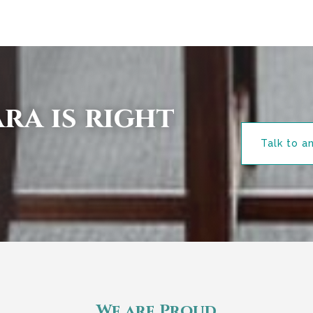
ra is right
Talk to a
We are Proud