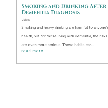
Smoking and Drinking After 
Dementia Diagnosis
Video
Smoking and heavy drinking are harmful to anyone'
health, but for those living with dementia, the risks
are even more serious. These habits can...
read more