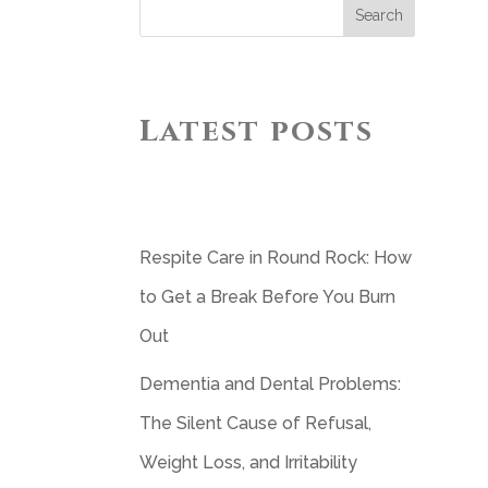
Search
Latest posts
Respite Care in Round Rock: How
to Get a Break Before You Burn
Out
Dementia and Dental Problems:
The Silent Cause of Refusal,
Weight Loss, and Irritability