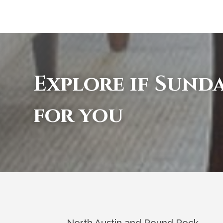
Explore if Sunda
for you
North Austin and Round Rock