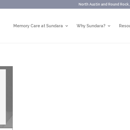
North Austin and Round Rock
Memory Care at Sundara
Why Sundara?
Resou