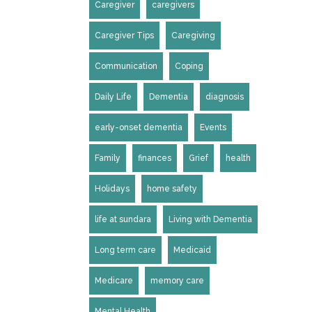
Caregiver
caregivers
Caregiver Tips
Caregiving
Communication
Coping
Daily Life
Dementia
diagnosis
early-onset dementia
Events
Family
finances
Grief
health
Holidays
home safety
life at sundara
Living with Dementia
Long term care
Medicaid
Medicare
memory care
Mental Health