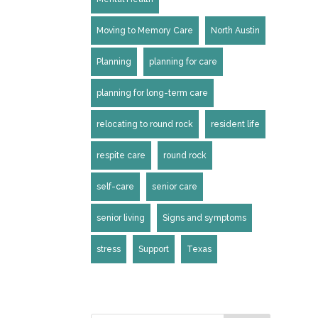
Moving to Memory Care
North Austin
Planning
planning for care
planning for long-term care
relocating to round rock
resident life
respite care
round rock
self-care
senior care
senior living
Signs and symptoms
stress
Support
Texas