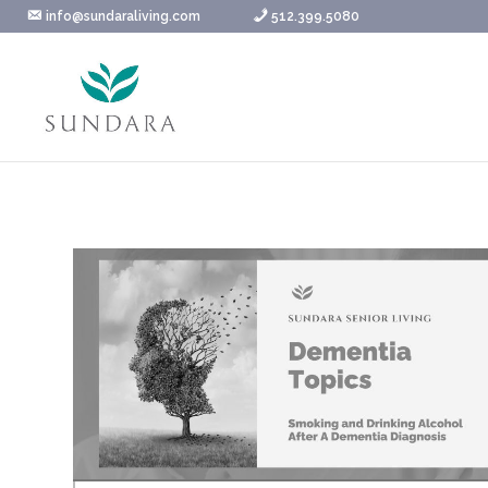
Skip
info@sundaraliving.com
512.399.5080
to
content