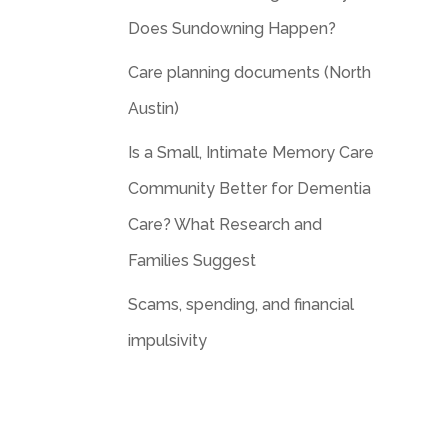
Does Sundowning Happen?
Care planning documents (North
Austin)
Is a Small, Intimate Memory Care
Community Better for Dementia
Care? What Research and
Families Suggest
Scams, spending, and financial
impulsivity