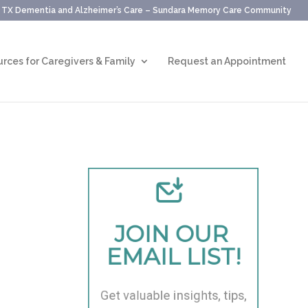
, TX Dementia and Alzheimer’s Care – Sundara Memory Care Community
rces for Caregivers & Family
Request an Appointment
JOIN OUR 
EMAIL LIST!
Get valuable insights, tips, 