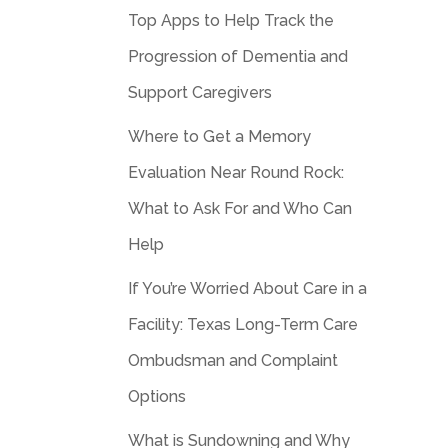
Top Apps to Help Track the
Progression of Dementia and
Support Caregivers
Where to Get a Memory
Evaluation Near Round Rock:
What to Ask For and Who Can
Help
If You’re Worried About Care in a
Facility: Texas Long-Term Care
Ombudsman and Complaint
Options
What is Sundowning and Why