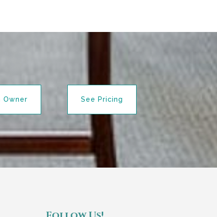
n Owner
See Pricing
Follow Us!