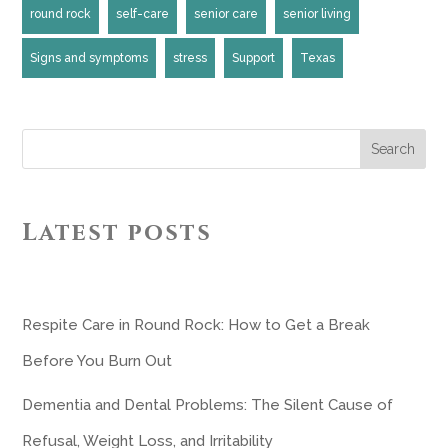
round rock
self-care
senior care
senior living
Signs and symptoms
stress
Support
Texas
Search
Latest posts
Respite Care in Round Rock: How to Get a Break
Before You Burn Out
Dementia and Dental Problems: The Silent Cause of
Refusal, Weight Loss, and Irritability