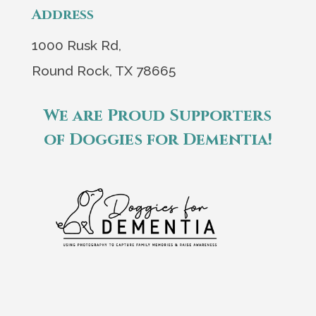
Address
1000 Rusk Rd,
Round Rock, TX 78665
We are Proud Supporters
of Doggies for Dementia!