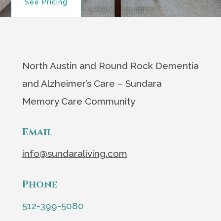
See Pricing
North Austin and Round Rock Dementia
and Alzheimer’s Care – Sundara
Memory Care Community
Email
info@sundaraliving.com
Phone
512-399-5080