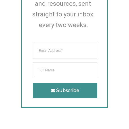
and resources, sent 
straight to your inbox 
every two weeks.
Subscribe