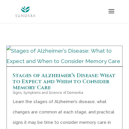
Skip
to
content
Stages of Alzheimer’s Disease: What
to Expect and When to Consider
Memory Care
Signs, Symptoms and Science of Dementia
Learn the stages of Alzheimer’s disease, what
changes are common at each stage, and practical
signs it may be time to consider memory care in