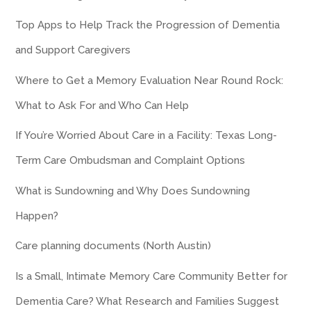
Top Apps to Help Track the Progression of Dementia
and Support Caregivers
Where to Get a Memory Evaluation Near Round Rock:
What to Ask For and Who Can Help
If You’re Worried About Care in a Facility: Texas Long-
Term Care Ombudsman and Complaint Options
What is Sundowning and Why Does Sundowning
Happen?
Care planning documents (North Austin)
Is a Small, Intimate Memory Care Community Better for
Dementia Care? What Research and Families Suggest