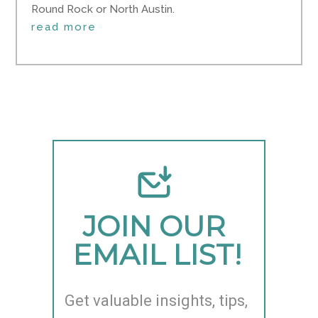
Round Rock or North Austin.
read more
JOIN OUR 
EMAIL LIST!
Get valuable insights, tips, 