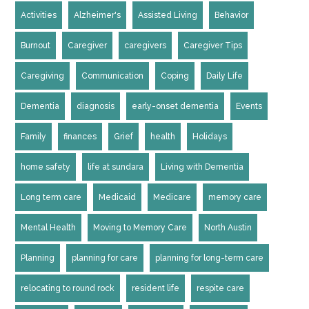
Activities
Alzheimer's
Assisted Living
Behavior
Burnout
Caregiver
caregivers
Caregiver Tips
Caregiving
Communication
Coping
Daily Life
Dementia
diagnosis
early-onset dementia
Events
Family
finances
Grief
health
Holidays
home safety
life at sundara
Living with Dementia
Long term care
Medicaid
Medicare
memory care
Mental Health
Moving to Memory Care
North Austin
Planning
planning for care
planning for long-term care
relocating to round rock
resident life
respite care