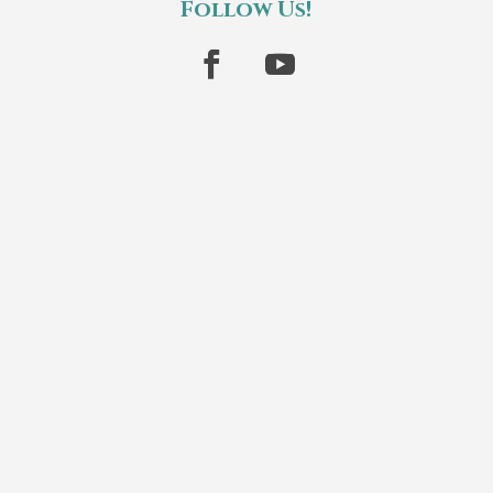
Follow Us!