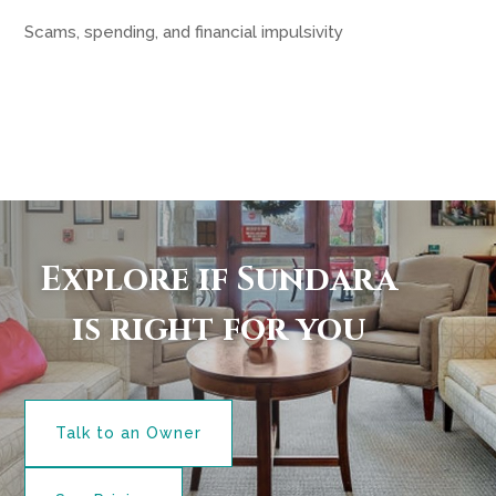
Scams, spending, and financial impulsivity
Explore if Sundara
is right for you
Talk to an Owner